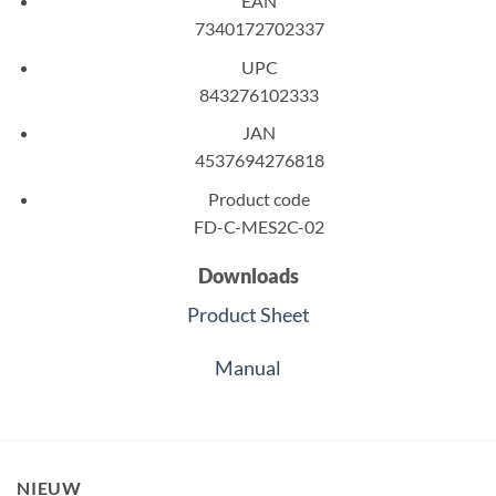
EAN
7340172702337
UPC
843276102333
JAN
4537694276818
Product code
FD-C-MES2C-02
Downloads
Product Sheet
Manual
NIEUW