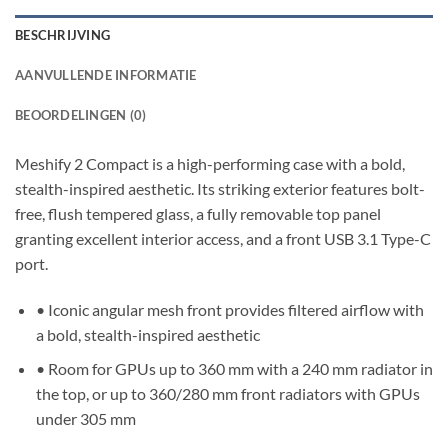
BESCHRIJVING
AANVULLENDE INFORMATIE
BEOORDELINGEN (0)
Meshify 2 Compact is a high-performing case with a bold,
stealth-inspired aesthetic. Its striking exterior features bolt-
free, flush tempered glass, a fully removable top panel
granting excellent interior access, and a front USB 3.1 Type-C
port.
• Iconic angular mesh front provides filtered airflow with
a bold, stealth-inspired aesthetic
• Room for GPUs up to 360 mm with a 240 mm radiator in
the top, or up to 360/280 mm front radiators with GPUs
under 305 mm