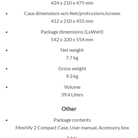
424 x 210 x 475 mm
Case dimensions w/o feet/protrusions/screws
412 x 210 x 455 mm
Package dimensions (LxWxH)
542 x 320 x 554 mm
Net weight
7.7 kg
Gross weight
9.3 kg
Volume
39.4 Liters
Other
Package contents
Meshify 2 Compact Case, User manual, Accessory box