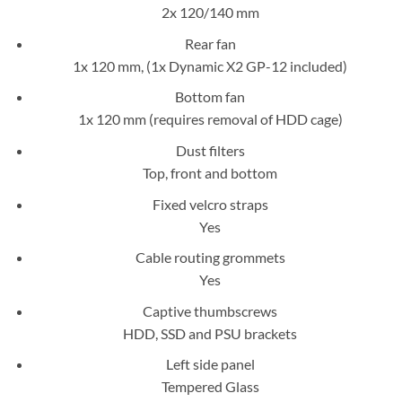
2x 120/140 mm
Rear fan
1x 120 mm, (1x Dynamic X2 GP-12 included)
Bottom fan
1x 120 mm (requires removal of HDD cage)
Dust filters
Top, front and bottom
Fixed velcro straps
Yes
Cable routing grommets
Yes
Captive thumbscrews
HDD, SSD and PSU brackets
Left side panel
Tempered Glass