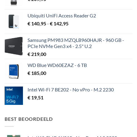
Ubiquiti UniFi Access Reader G2
Prijsklasse:
€
140,95
-
€
142,95
€ 140,95
tot
Samsung PM983 MZQLB960HAJR - 960 GB -
€ 142,95
PCIe NVMe Gen3 x4 - 2.5" U.2
€
219,00
WD Blue WD60EZAZ - 6 TB
€
185,00
Intel Wi-Fi 7 BE202 - No vPro - M.2 2230
€
19,51
BEST BEOORDEELD