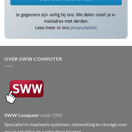
Je gegevens zijn veilig bij ons. We delen nooit je e-
mailadres met derden.
Lees meer in ons
privacybeleid
.
OVER SWW COMPUTER
SWW Computer
sinds 1995
Specialist in maatwerk systemen, networking en storage voor
zowel zakelijke als particuliere klanten.