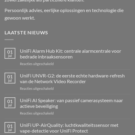
Persoonlijk advies, eerlijke oplossingen en technologie die
gewoon werkt.
LAATSTE NIEUWS
UniFi Alarm Hub Kit: centrale alarmcentrale voor
01
jul
bedrade inbraaksensoren
voor
Reacties uitgeschakeld
UniFi
Alarm
UniFi UNVR-G2: de eerste echte hardware-refresh
01
Hub
jul
van de Network Video Recorder
Kit:
voor
Reacties uitgeschakeld
centrale
UniFi
alarmcentrale
UNVR-
UniFi AI Speaker: van passief camerasysteem naar
voor
01
G2:
bedrade
jul
actieve beveiliging
de
inbraaksensoren
voor
Reacties uitgeschakeld
eerste
UniFi
echte
AI
UniFi UP-AirQuality: luchtkwaliteitssensor met
hardware-
01
Speaker:
refresh
jul
vape-detectie voor UniFi Protect
van
van