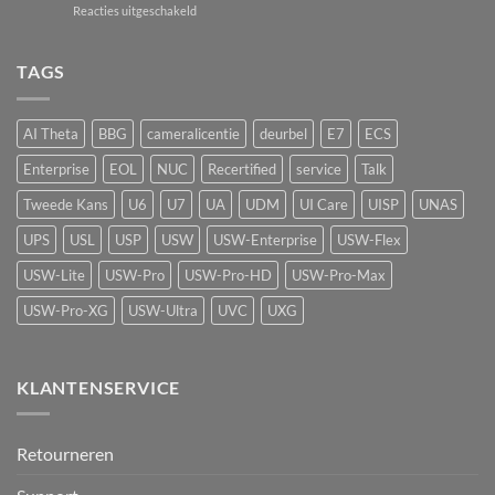
voor
Reacties uitgeschakeld
passief
de
UniFi
camerasysteem
Network
UP-
naar
Video
AirQuality:
TAGS
actieve
Recorder
luchtkwaliteitssensor
beveiliging
met
vape-
AI Theta
BBG
cameralicentie
deurbel
E7
ECS
detectie
voor
Enterprise
EOL
NUC
Recertified
service
Talk
UniFi
Protect
Tweede Kans
U6
U7
UA
UDM
UI Care
UISP
UNAS
UPS
USL
USP
USW
USW-Enterprise
USW-Flex
USW-Lite
USW-Pro
USW-Pro-HD
USW-Pro-Max
USW-Pro-XG
USW-Ultra
UVC
UXG
KLANTENSERVICE
Retourneren