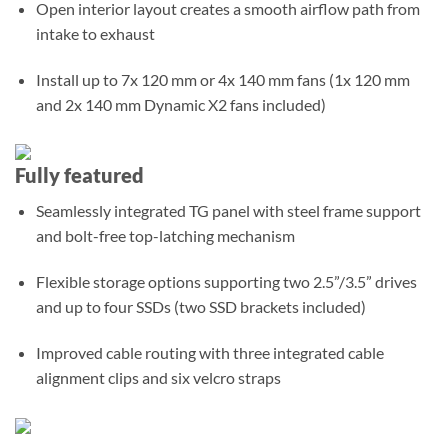
Open interior layout creates a smooth airflow path from
intake to exhaust
Install up to 7x 120 mm or 4x 140 mm fans (1x 120 mm
and 2x 140 mm Dynamic X2 fans included)
Fully featured
Seamlessly integrated TG panel with steel frame support
and bolt-free top-latching mechanism
Flexible storage options supporting two 2.5”/3.5” drives
and up to four SSDs (two SSD brackets included)
Improved cable routing with three integrated cable
alignment clips and six velcro straps