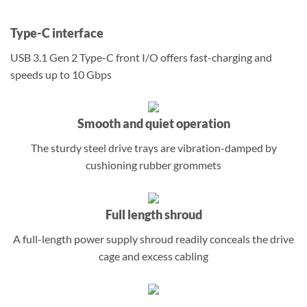
Type-C interface
USB 3.1 Gen 2 Type-C front I/O offers fast-charging and
speeds up to 10 Gbps
Smooth and quiet operation
The sturdy steel drive trays are vibration-damped by
cushioning rubber grommets
Full length shroud
A full-length power supply shroud readily conceals the drive
cage and excess cabling