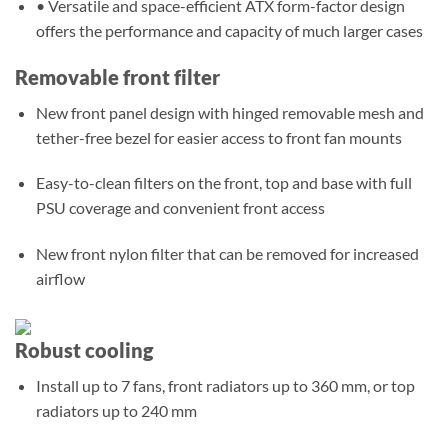
• Versatile and space-efficient ATX form-factor design
offers the performance and capacity of much larger cases
Removable front filter
New front panel design with hinged removable mesh and
tether-free bezel for easier access to front fan mounts
Easy-to-clean filters on the front, top and base with full
PSU coverage and convenient front access
New front nylon filter that can be removed for increased
airflow
Robust cooling
Install up to 7 fans, front radiators up to 360 mm, or top
radiators up to 240 mm