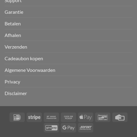
Support
Garantie
Betalen
Afhalen
Verzenden
Cadeaubon kopen
Algemene Voorwaarden
Privacy
Disclaimer
IDeal
Stripe
Bank
Cash
Apple
Bancontact
Credi
Transfer
on
Pay
Card
GiroPay
Google
Sofort
Pickup
Pay