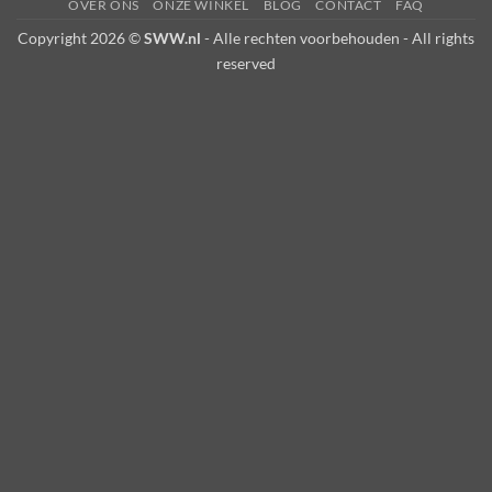
OVER ONS
ONZE WINKEL
BLOG
CONTACT
FAQ
Copyright 2026 ©
SWW.nl
- Alle rechten voorbehouden - All rights
reserved