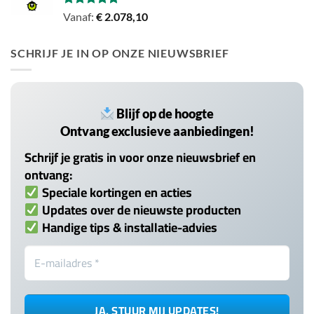
Gewaardeerd
Vanaf:
€
2.078,10
5.00
uit 5
SCHRIJF JE IN OP ONZE NIEUWSBRIEF
Blijf op de hoogte
Ontvang exclusieve aanbiedingen!
Schrijf je gratis in voor onze nieuwsbrief en
ontvang:
Speciale kortingen en acties
Updates over de nieuwste producten
Handige tips & installatie-advies