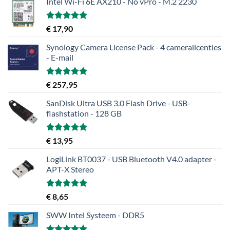
Intel Wi-Fi 6E AX210 - No vPro - M.2 2230
Gewaardeerd
€
17,90
5.00
uit 5
Synology Camera License Pack - 4 cameralicenties
- E-mail
Gewaardeerd
€
257,95
5.00
uit 5
SanDisk Ultra USB 3.0 Flash Drive - USB-
flashstation - 128 GB
Gewaardeerd
€
13,95
5.00
uit 5
LogiLink BT0037 - USB Bluetooth V4.0 adapter -
APT-X Stereo
Gewaardeerd
€
8,65
5.00
uit 5
SWW Intel Systeem - DDR5