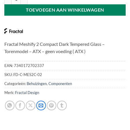
TOEVOEGEN AAN WINKELWAGEN
Fractal Meshify 2 Compact Dark Tempered Glass –
Torenmodel – ATX – geen voeding ( ATX )
EAN:
7340172702337
SKU:
FD-C-MES2C-02
Categorieën:
Behuizingen
,
Componenten
Merk:
Fractal Design