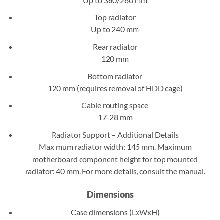
Up to 360/280 mm
Top radiator
Up to 240 mm
Rear radiator
120 mm
Bottom radiator
120 mm (requires removal of HDD cage)
Cable routing space
17-28 mm
Radiator Support – Additional Details
Maximum radiator width: 145 mm. Maximum
motherboard component height for top mounted
radiator: 40 mm. For more details, consult the manual.
Dimensions
Case dimensions (LxWxH)