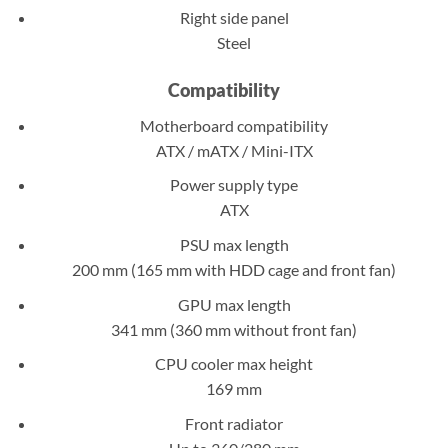
Right side panel
Steel
Compatibility
Motherboard compatibility
ATX / mATX / Mini-ITX
Power supply type
ATX
PSU max length
200 mm (165 mm with HDD cage and front fan)
GPU max length
341 mm (360 mm without front fan)
CPU cooler max height
169 mm
Front radiator