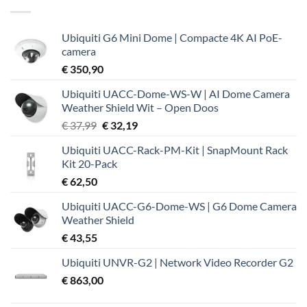
Ubiquiti G6 Mini Dome | Compacte 4K AI PoE-
camera
€
350,90
Ubiquiti UACC-Dome-WS-W | AI Dome Camera
Weather Shield Wit – Open Doos
Oorspronkelijke
Huidige
€
37,99
€
32,19
prijs
prijs
Ubiquiti UACC-Rack-PM-Kit | SnapMount Rack
was:
is:
Kit 20-Pack
€ 37,99.
€ 32,19.
€
62,50
Ubiquiti UACC-G6-Dome-WS | G6 Dome Camera
Weather Shield
€
43,55
Ubiquiti UNVR-G2 | Network Video Recorder G2
€
863,00