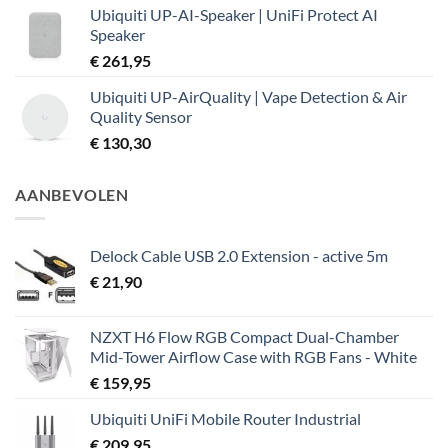
Ubiquiti UP-AI-Speaker | UniFi Protect AI
Speaker
€
261,95
Ubiquiti UP-AirQuality | Vape Detection & Air
Quality Sensor
€
130,30
AANBEVOLEN
Delock Cable USB 2.0 Extension - active 5m
€
21,90
NZXT H6 Flow RGB Compact Dual-Chamber
Mid-Tower Airflow Case with RGB Fans - White
€
159,95
Ubiquiti UniFi Mobile Router Industrial
€
209,95