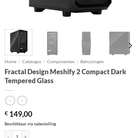
Home
/
Catalogus
/
Componenten
/
Behuizingen
Fractal Design Meshify 2 Compact Dark
Tempered Glass
149,00
€
Beschikbaar via nabestelling
Fractal Design Meshify 2 Compact Dark Tempered Glass aantal