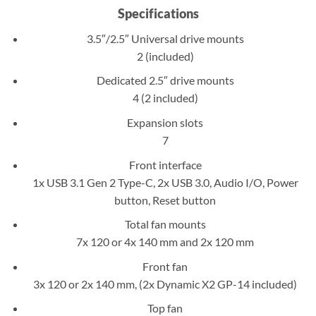
Specifications
3.5″/2.5″ Universal drive mounts
2 (included)
Dedicated 2.5″ drive mounts
4 (2 included)
Expansion slots
7
Front interface
1x USB 3.1 Gen 2 Type-C, 2x USB 3.0, Audio I/O, Power
button, Reset button
Total fan mounts
7x 120 or 4x 140 mm and 2x 120 mm
Front fan
3x 120 or 2x 140 mm, (2x Dynamic X2 GP-14 included)
Top fan