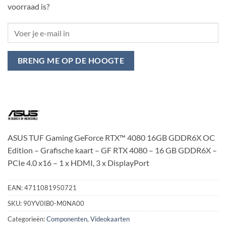
voorraad is?
BRENG ME OP DE HOOGTE
ASUS TUF Gaming GeForce RTX™ 4080 16GB GDDR6X OC
Edition – Grafische kaart – GF RTX 4080 – 16 GB GDDR6X –
PCIe 4.0 x16 – 1 x HDMI, 3 x DisplayPort
EAN:
4711081950721
SKU:
90YV0IB0-M0NA00
Categorieën:
Componenten
,
Videokaarten