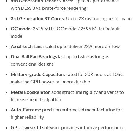
4th Generation Tensor Cores:
Up to 4x performance
with DLSS 3 vs. brute-force rendering
3rd Generation RT Cores:
Up to 2X ray tracing performanc
OC mode:
2625 MHz (OC mode)/ 2595 MHz (Default
mode)
Axial-tech fans
scaled up to deliver 23% more airflow
Dual Ball Fan Bearings
last up to twice as long as
conventional designs
Military-grade Capacitors
rated for 20K hours at 105C
make the GPU power rail more durable
Metal Exoskeleton
adds structural rigidity and vents to
increase heat dissipation
Auto-Extreme
precision automated manufacturing for
higher reliability
GPU Tweak III
software provides intuitive performance