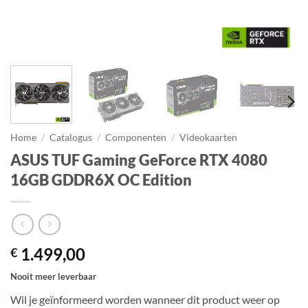
Home
/
Catalogus
/
Componenten
/
Videokaarten
ASUS TUF Gaming GeForce RTX 4080
16GB GDDR6X OC Edition
1.499,00
€
Nooit meer leverbaar
Wil je geïnformeerd worden wanneer dit product weer op