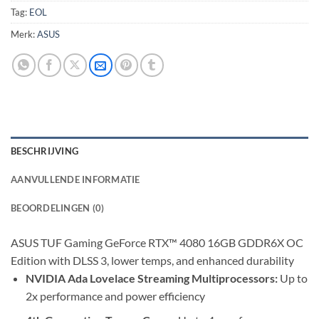
Tag:
EOL
Merk:
ASUS
BESCHRIJVING
AANVULLENDE INFORMATIE
BEOORDELINGEN (0)
ASUS TUF Gaming GeForce RTX™ 4080 16GB GDDR6X OC
Edition with DLSS 3, lower temps, and enhanced durability
NVIDIA Ada Lovelace Streaming Multiprocessors:
Up to
2x performance and power efficiency