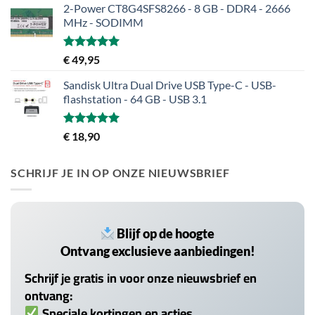
2-Power CT8G4SFS8266 - 8 GB - DDR4 - 2666
MHz - SODIMM
Gewaardeerd
€
49,95
5.00
uit 5
Sandisk Ultra Dual Drive USB Type-C - USB-
flashstation - 64 GB - USB 3.1
Gewaardeerd
€
18,90
5.00
uit 5
SCHRIJF JE IN OP ONZE NIEUWSBRIEF
Blijf op de hoogte
Ontvang exclusieve aanbiedingen!
Schrijf je gratis in voor onze nieuwsbrief en
ontvang:
Speciale kortingen en acties