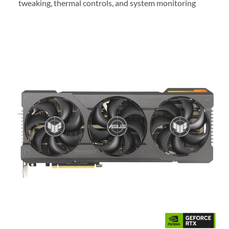
tweaking, thermal controls, and system monitoring