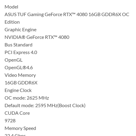
Model
ASUS TUF Gaming GeForce RTX™ 4080 16GB GDDR6X OC
Edition
Graphic Engine
NVIDIA® GeForce RTX™ 4080
Bus Standard
PCI Express 4.0
OpenGL
OpenGL®4.6
Video Memory
16GB GDDR6X
Engine Clock
OC mode: 2625 MHz
Default mode: 2595 MHz(Boost Clock)
CUDA Core
9728
Memory Speed
22.4 Gbps