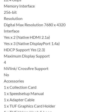
Memory Interface
256-bit
Resolution
Digital Max Resolution 7680 x 4320
Interface
Yes x 2 (Native HDMI 2.1a)
Yes x 3 (Native DisplayPort 1.4a)
HDCP Support Yes (2.3)
Maximum Display Support
4
NVlink/ Crossfire Support
No
Accessories
1 x Collection Card​
1 x Speedsetup Manual​
1 x Adapter Cable​
1 x TUF Graphics Card Holder