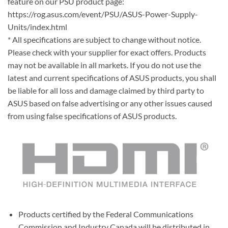
feature on our PSU product page:
https://rog.asus.com/event/PSU/ASUS-Power-Supply-
Units/index.html
* All specifications are subject to change without notice.
Please check with your supplier for exact offers. Products
may not be available in all markets. If you do not use the
latest and current specifications of ASUS products, you shall
be liable for all loss and damage claimed by third party to
ASUS based on false advertising or any other issues caused
from using false specifications of ASUS products.
Products certified by the Federal Communications
Commission and Industry Canada will be distributed in