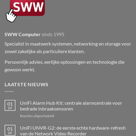
SWW Computer
sinds 1995
Specialist in maatwerk systemen, networking en storage voor
zowel zakelijke als particuliere klanten.
Persoonlijk advies, eerlijke oplossingen en technologie die
gewoon werkt.
LAATSTE NIEUWS
UniFi Alarm Hub Kit: centrale alarmcentrale voor
01
jul
bedrade inbraaksensoren
voor
Reacties uitgeschakeld
UniFi
Alarm
UniFi UNVR-G2: de eerste echte hardware-refresh
01
Hub
jul
van de Network Video Recorder