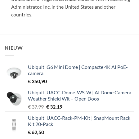
Administrator, Inc. in the United States and other
countries.
NIEUW
Ubiquiti G6 Mini Dome | Compacte 4K AI PoE-
camera
€
350,90
Ubiquiti UACC-Dome-WS-W | AI Dome Camera
Weather Shield Wit – Open Doos
Oorspronkelijke
Huidige
€
37,99
€
32,19
prijs
prijs
Ubiquiti UACC-Rack-PM-Kit | SnapMount Rack
was:
is:
Kit 20-Pack
€ 37,99.
€ 32,19.
€
62,50