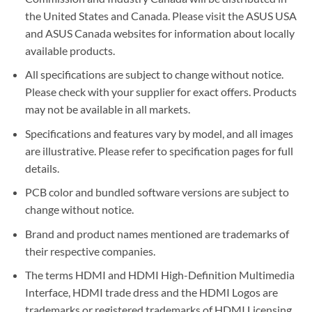
the United States and Canada. Please visit the ASUS USA
and ASUS Canada websites for information about locally
available products.
All specifications are subject to change without notice.
Please check with your supplier for exact offers. Products
may not be available in all markets.
Specifications and features vary by model, and all images
are illustrative. Please refer to specification pages for full
details.
PCB color and bundled software versions are subject to
change without notice.
Brand and product names mentioned are trademarks of
their respective companies.
The terms HDMI and HDMI High-Definition Multimedia
Interface, HDMI trade dress and the HDMI Logos are
trademarks or registered trademarks of HDMI Licensing