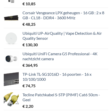
€
10,85
Corsair Vengeance LPX geheugen - 16 GB : 2 x 8
GB - CL18 - DDR4 - 3600 MHz
€
48,25
Ubiquiti UP-AirQuality | Vape Detection & Air
Quality Sensor
€
130,30
Ubiquiti UniFi Camera G5 Professional - 4K
nachtzicht camera
€
364,95
TP-Link TL-SG1016D - 16 poorten - 16 x
10/100/1000
€
74,75
Tecline Patchkabel S-STP (PIMF) Cat6 50cm -
Geel
€
2,20