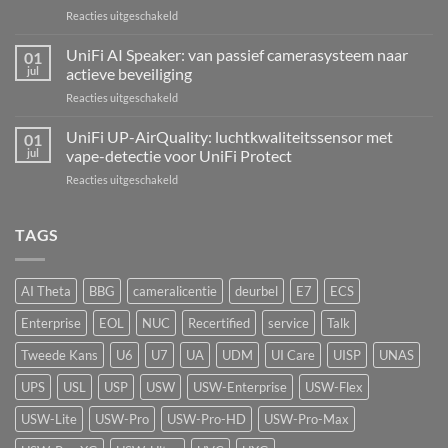
Kit:
voor
Reacties uitgeschakeld
centrale
UniFi
alarmcentrale
UNVR-
UniFi AI Speaker: van passief camerasysteem naar
voor
01
G2:
bedrade
jul
actieve beveiliging
de
inbraaksensoren
voor
Reacties uitgeschakeld
eerste
UniFi
echte
AI
UniFi UP-AirQuality: luchtkwaliteitssensor met
hardware-
01
Speaker:
refresh
jul
vape-detectie voor UniFi Protect
van
van
voor
Reacties uitgeschakeld
passief
de
UniFi
camerasysteem
Network
UP-
naar
Video
AirQuality:
TAGS
actieve
Recorder
luchtkwaliteitssensor
beveiliging
met
vape-
AI Theta
BBG
cameralicentie
deurbel
E7
ECS
detectie
voor
Enterprise
EOL
NUC
Recertified
service
Talk
UniFi
Protect
Tweede Kans
U6
U7
UA
UDM
UI Care
UISP
UNAS
UPS
USL
USP
USW
USW-Enterprise
USW-Flex
USW-Lite
USW-Pro
USW-Pro-HD
USW-Pro-Max