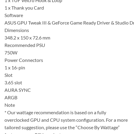
1 x TUF Velcro Hook & Loop
1 x Thank you Card
Software
ASUS GPU Tweak III & GeForce Game Ready Driver & Studio Driv
Dimensions
348.2 x 150 x 72.6 mm
Recommended PSU
750W
Power Connectors
1 x 16-pin
Slot
3.65 slot
AURA SYNC
ARGB
Note
* Our wattage recommendation is based on a fully
overclocked GPU and CPU system configuration. For a more
tailored suggestion, please use the “Choose By Wattage”