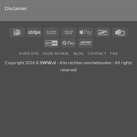
Disclaimer
IDeal
Stripe
Bank
Cash
Apple
Bancontact
Credi
Transfer
on
Pay
Card
GiroPay
Google
Sofort
Pickup
Pay
OVER ONS
ONZE WINKEL
BLOG
CONTACT
FAQ
Copyright 2026 ©
SWW.nl
- Alle rechten voorbehouden - All rights
reserved