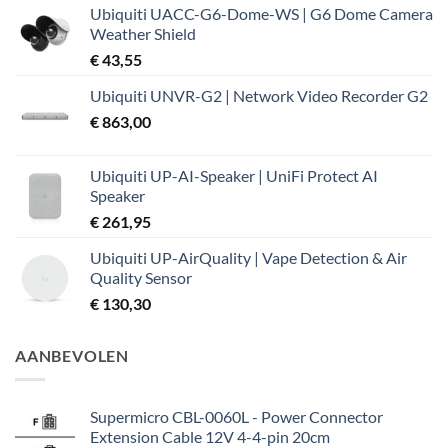
Ubiquiti UACC-G6-Dome-WS | G6 Dome Camera
Weather Shield
€
43,55
Ubiquiti UNVR-G2 | Network Video Recorder G2
€
863,00
Ubiquiti UP-AI-Speaker | UniFi Protect AI
Speaker
€
261,95
Ubiquiti UP-AirQuality | Vape Detection & Air
Quality Sensor
€
130,30
AANBEVOLEN
Supermicro CBL-0060L - Power Connector
Extension Cable 12V 4-4-pin 20cm