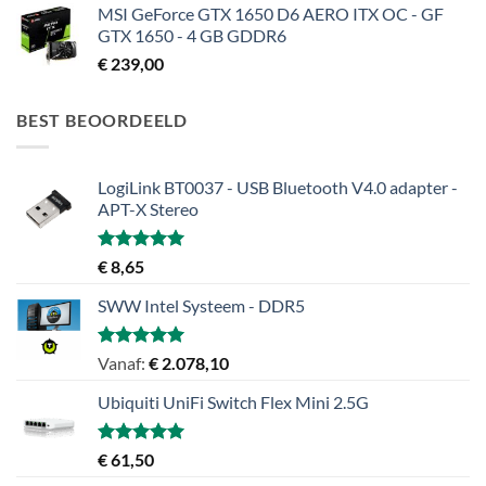
MSI GeForce GTX 1650 D6 AERO ITX OC - GF
GTX 1650 - 4 GB GDDR6
€
239,00
BEST BEOORDEELD
LogiLink BT0037 - USB Bluetooth V4.0 adapter -
APT-X Stereo
Gewaardeerd
€
8,65
5.00
uit 5
SWW Intel Systeem - DDR5
Gewaardeerd
Vanaf:
€
2.078,10
5.00
uit 5
Ubiquiti UniFi Switch Flex Mini 2.5G
Gewaardeerd
€
61,50
5.00
uit 5