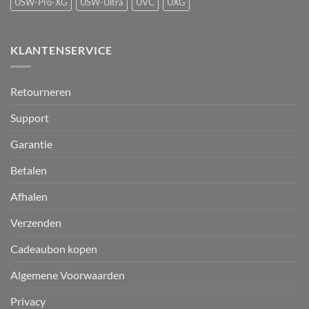
USW-Pro-XG
USW-Ultra
UVC
UXG
KLANTENSERVICE
Retourneren
Support
Garantie
Betalen
Afhalen
Verzenden
Cadeaubon kopen
Algemene Voorwaarden
Privacy