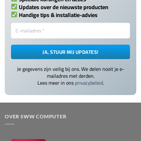
Updates over de nieuwste producten
Handige tips & installatie-advies
Je gegevens zijn veilig bij ons. We delen nooit je e-
mailadres met derden.
Lees meer in ons
privacybeleid
.
OVER SWW COMPUTER