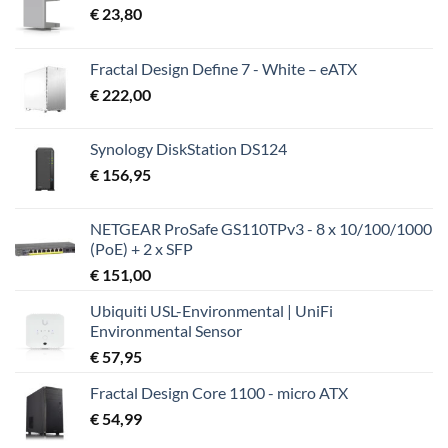
€
23,80
Fractal Design Define 7 - White – eATX
€
222,00
Synology DiskStation DS124
€
156,95
NETGEAR ProSafe GS110TPv3 - 8 x 10/100/1000
(PoE) + 2 x SFP
€
151,00
Ubiquiti USL-Environmental | UniFi
Environmental Sensor
€
57,95
Fractal Design Core 1100 - micro ATX
€
54,99