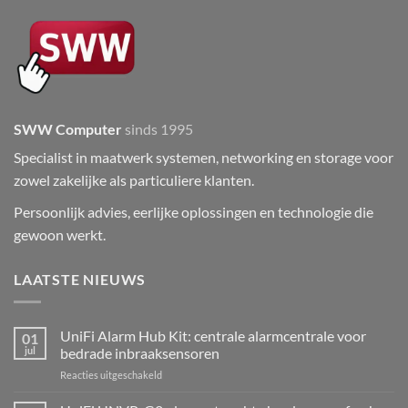
SWW Computer
sinds 1995
Specialist in maatwerk systemen, networking en storage voor
zowel zakelijke als particuliere klanten.
Persoonlijk advies, eerlijke oplossingen en technologie die
gewoon werkt.
LAATSTE NIEUWS
UniFi Alarm Hub Kit: centrale alarmcentrale voor
01
jul
bedrade inbraaksensoren
voor
Reacties uitgeschakeld
UniFi
Alarm