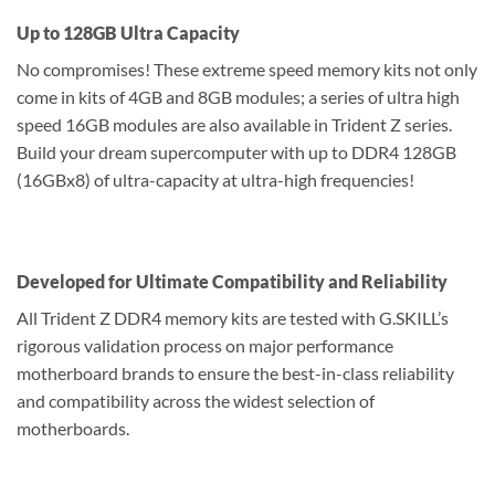
Up to 128GB Ultra Capacity
No compromises! These extreme speed memory kits not only
come in kits of 4GB and 8GB modules; a series of ultra high
speed 16GB modules are also available in Trident Z series.
Build your dream supercomputer with up to DDR4 128GB
(16GBx8) of ultra-capacity at ultra-high frequencies!
Developed for Ultimate Compatibility and Reliability
All Trident Z DDR4 memory kits are tested with G.SKILL’s
rigorous validation process on major performance
motherboard brands to ensure the best-in-class reliability
and compatibility across the widest selection of
motherboards.