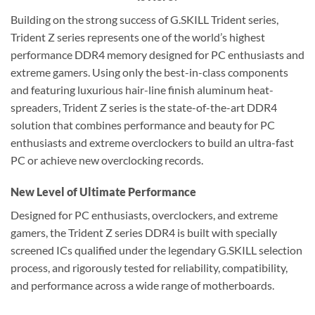
Building on the strong success of G.SKILL Trident series,
Trident Z series represents one of the world’s highest
performance DDR4 memory designed for PC enthusiasts and
extreme gamers. Using only the best-in-class components
and featuring luxurious hair-line finish aluminum heat-
spreaders, Trident Z series is the state-of-the-art DDR4
solution that combines performance and beauty for PC
enthusiasts and extreme overclockers to build an ultra-fast
PC or achieve new overclocking records.
New Level of Ultimate Performance
Designed for PC enthusiasts, overclockers, and extreme
gamers, the Trident Z series DDR4 is built with specially
screened ICs qualified under the legendary G.SKILL selection
process, and rigorously tested for reliability, compatibility,
and performance across a wide range of motherboards.