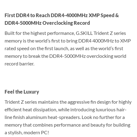
First DDR4 to Reach DDR4-4000MHz XMP Speed &
DDR4-5000MHz Overclocking Record
Built for the highest performance, G.SKILL Trident Z series
memory is the world’s first to bring DDR4 4000MHz to XMP
rated speed on the first launch, as well as the world’s first
memory to break the DDR4-5000MHz overclocking world
record barrier.
Feel the Luxury
Trident Z series maintains the aggressive fin design for highly
efficient heat dissipation, while introducing luxurious hair-
line finish aluminum heat-spreaders. Look no further for a
memory that combines performance and beauty for building
a stylish, modern PC!