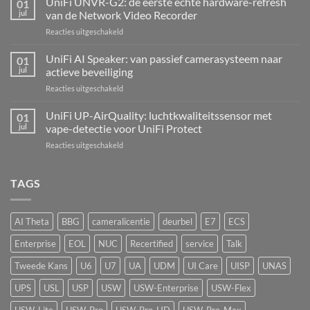
UniFi UNVR-G2: de eerste echte hardware-refresh
01
Hub
jul
van de Network Video Recorder
Kit:
voor
Reacties uitgeschakeld
centrale
UniFi
alarmcentrale
UNVR-
UniFi AI Speaker: van passief camerasysteem naar
voor
01
G2:
bedrade
jul
actieve beveiliging
de
inbraaksensoren
voor
Reacties uitgeschakeld
eerste
UniFi
echte
AI
UniFi UP-AirQuality: luchtkwaliteitssensor met
hardware-
01
Speaker:
refresh
jul
vape-detectie voor UniFi Protect
van
van
voor
Reacties uitgeschakeld
passief
de
UniFi
camerasysteem
Network
UP-
naar
Video
AirQuality:
TAGS
actieve
Recorder
luchtkwaliteitssensor
beveiliging
met
vape-
AI Theta
BBG
cameralicentie
deurbel
E7
ECS
detectie
voor
Enterprise
EOL
NUC
Recertified
service
Talk
UniFi
Protect
Tweede Kans
U6
U7
UA
UDM
UI Care
UISP
UNAS
UPS
USL
USP
USW
USW-Enterprise
USW-Flex