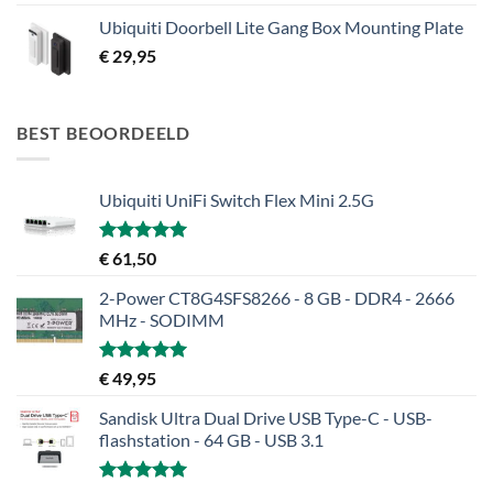
Ubiquiti Doorbell Lite Gang Box Mounting Plate
€
29,95
BEST BEOORDEELD
Ubiquiti UniFi Switch Flex Mini 2.5G
Gewaardeerd
€
61,50
5.00
uit 5
2-Power CT8G4SFS8266 - 8 GB - DDR4 - 2666
MHz - SODIMM
Gewaardeerd
€
49,95
5.00
uit 5
Sandisk Ultra Dual Drive USB Type-C - USB-
flashstation - 64 GB - USB 3.1