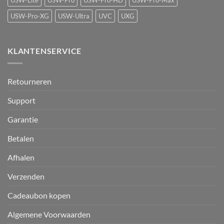
USW-Lite
USW-Pro
USW-Pro-HD
USW-Pro-Max
USW-Pro-XG
USW-Ultra
UVC
UXG
KLANTENSERVICE
Retourneren
Support
Garantie
Betalen
Afhalen
Verzenden
Cadeaubon kopen
Algemene Voorwaarden