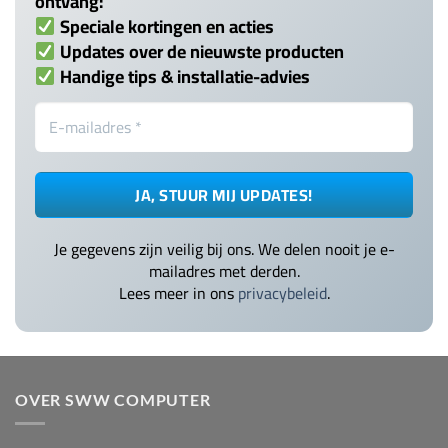
ontvang:
Speciale kortingen en acties
Updates over de nieuwste producten
Handige tips & installatie-advies
Je gegevens zijn veilig bij ons. We delen nooit je e-
mailadres met derden.
Lees meer in ons
privacybeleid
.
OVER SWW COMPUTER