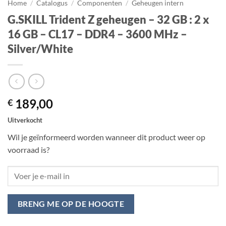
Home
/
Catalogus
/
Componenten
/
Geheugen intern
G.SKILL Trident Z geheugen – 32 GB : 2 x
16 GB – CL17 – DDR4 – 3600 MHz –
Silver/White
189,00
€
Uitverkocht
Wil je geïnformeerd worden wanneer dit product weer op
voorraad is?
BRENG ME OP DE HOOGTE