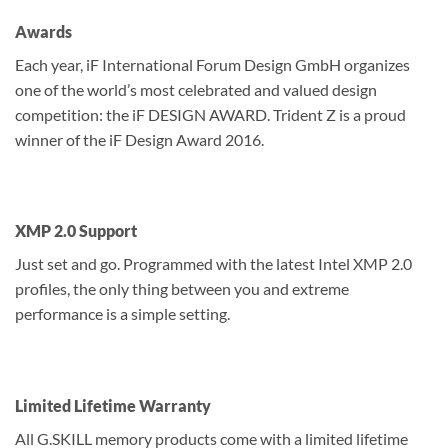
Awards
Each year, iF International Forum Design GmbH organizes
one of the world’s most celebrated and valued design
competition: the iF DESIGN AWARD. Trident Z is a proud
winner of the iF Design Award 2016.
XMP 2.0 Support
Just set and go. Programmed with the latest Intel XMP 2.0
profiles, the only thing between you and extreme
performance is a simple setting.
Limited Lifetime Warranty
All G.SKILL memory products come with a limited lifetime