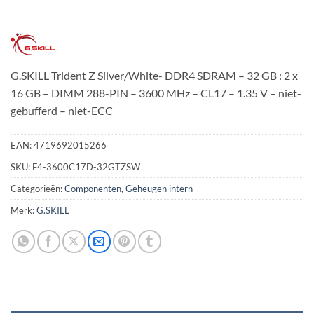
G.SKILL Trident Z Silver/White- DDR4 SDRAM – 32 GB : 2 x
16 GB – DIMM 288-PIN – 3600 MHz – CL17 – 1.35 V – niet-
gebufferd – niet-ECC
EAN:
4719692015266
SKU:
F4-3600C17D-32GTZSW
Categorieën:
Componenten
,
Geheugen intern
Merk:
G.SKILL