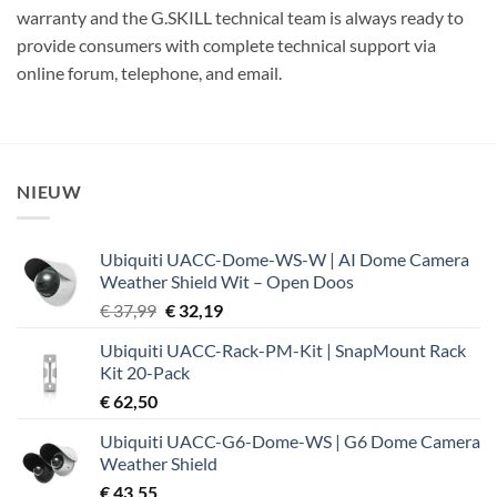
warranty and the G.SKILL technical team is always ready to
provide consumers with complete technical support via
online forum, telephone, and email.
NIEUW
Ubiquiti UACC-Dome-WS-W | AI Dome Camera
Weather Shield Wit – Open Doos
Oorspronkelijke
Huidige
€
37,99
€
32,19
prijs
prijs
Ubiquiti UACC-Rack-PM-Kit | SnapMount Rack
was:
is:
Kit 20-Pack
€ 37,99.
€ 32,19.
€
62,50
Ubiquiti UACC-G6-Dome-WS | G6 Dome Camera
Weather Shield
€
43,55