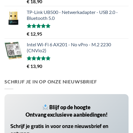
Gewaardeerd
€
18,90
5.00
uit 5
TP-Link UB500 - Netwerkadapter - USB 2.0 -
Bluetooth 5.0
Gewaardeerd
€
12,95
5.00
uit 5
Intel Wi-Fi 6 AX201 - No vPro - M.2 2230
(CNVio2)
Gewaardeerd
€
13,90
5.00
uit 5
SCHRIJF JE IN OP ONZE NIEUWSBRIEF
Blijf op de hoogte
Ontvang exclusieve aanbiedingen!
Schrijf je gratis in voor onze nieuwsbrief en