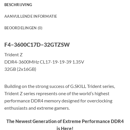
BESCHRIJVING
AANVULLENDE INFORMATIE
BEOORDELINGEN (0)
F
4
–
3
6
0
0
C
1
7
D
–
3
2
G
T
Z
S
W
Trident Z
DDR4-3600MHz CL17-19-19-39 1.35V
32GB (2x16GB)
Building on the strong success of G.SKILL Trident series,
Trident Z series represents one of the world’s highest
performance DDR4 memory designed for overclocking
enthusiasts and extreme gamers.
The Newest Generation of Extreme Performance DDR4
is Here!