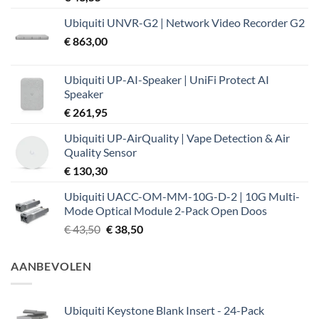
Ubiquiti UNVR-G2 | Network Video Recorder G2
€
863,00
Ubiquiti UP-AI-Speaker | UniFi Protect AI
Speaker
€
261,95
Ubiquiti UP-AirQuality | Vape Detection & Air
Quality Sensor
€
130,30
Ubiquiti UACC-OM-MM-10G-D-2 | 10G Multi-
Mode Optical Module 2-Pack Open Doos
Oorspronkelijke
Huidige
€
43,50
€
38,50
prijs
prijs
was:
is:
AANBEVOLEN
€ 43,50.
€ 38,50.
Ubiquiti Keystone Blank Insert - 24-Pack