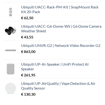
prijs
prijs
Ubiquiti UACC-Rack-PM-Kit | SnapMount Rack
was:
is:
Kit 20-Pack
€ 37,99.
€ 32,19.
€
62,50
Ubiquiti UACC-G6-Dome-WS | G6 Dome Camera
Weather Shield
€
43,55
Ubiquiti UNVR-G2 | Network Video Recorder G2
€
863,00
Ubiquiti UP-AI-Speaker | UniFi Protect AI
Speaker
€
261,95
Ubiquiti UP-AirQuality | Vape Detection & Air
Quality Sensor
€
130,30