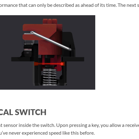
rmance that can only be described as ahead of its time. The next s
CAL SWITCH
 sensor inside the switch. Upon pressing a key, you allow a receiver
’ve never experienced speed like this before.