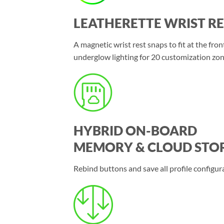
LEATHERETTE WRIST RE
A magnetic wrist rest snaps to fit at the fr
underglow lighting for 20 customization zon
HYBRID ON-BOARD
MEMORY & CLOUD STO
Rebind buttons and save all profile configur