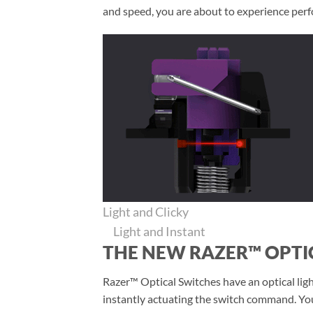
and speed, you are about to experience perfo
Light and Clicky
Light and Instant
THE NEW RAZER™ OPTI
Razer™ Optical Switches have an optical light
instantly actuating the switch command. You