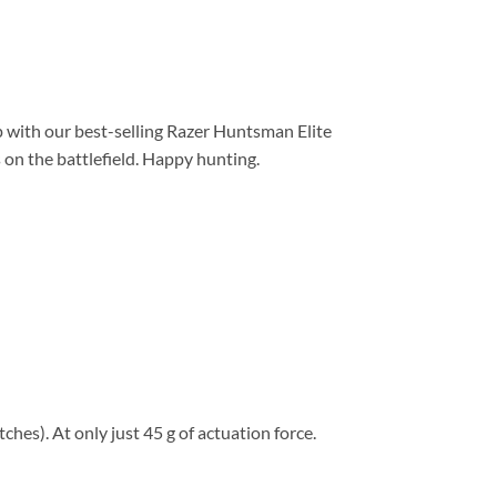
p with our best-selling Razer Huntsman Elite
 on the battlefield. Happy hunting.
hes). At only just 45 g of actuation force.