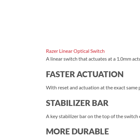
Razer Linear Optical Switch
A linear switch that actuates at a 1.0mm act
FASTER ACTUATION
With reset and actuation at the exact same
STABILIZER BAR
A key stabilizer bar on the top of the switc
MORE DURABLE