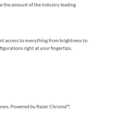
ce the amount of the industry leading
tant access to everything from brightness to
urations right at your fingertips.
 zones. Powered by Razer Chroma™.