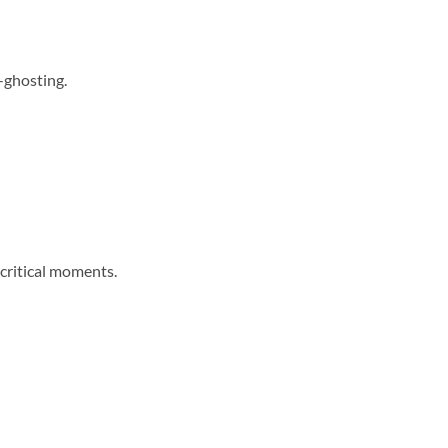
-ghosting.
 critical moments.