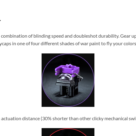
T
 combination of blinding speed and doubleshot durability. Gear u
aps in one of four different shades of war paint to fly your colors
 actuation distance (30% shorter than other clicky mechanical switc