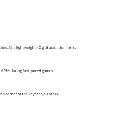
es. At a lightweight 40 g of actuation force.
ng APM during fast-paced games.
ich corner of the keycap you press.