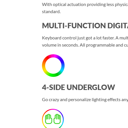
With optical actuation providing less physic
standard.
MULTI-FUNCTION DIGIT
Keyboard control just got a lot faster. A mul
volume in seconds. All programmable and cus
4-SIDE UNDERGLOW
Go crazy and personalize lighting effects 