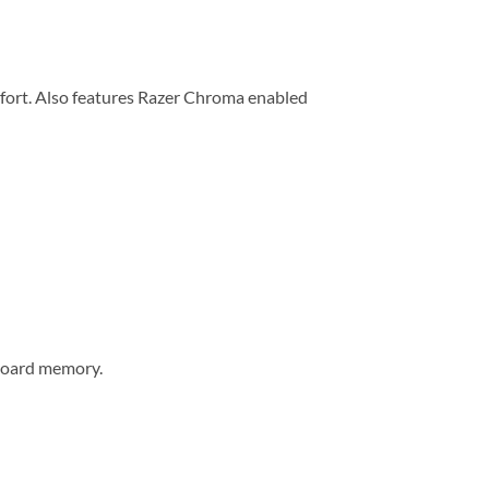
omfort. Also features Razer Chroma enabled
-board memory.