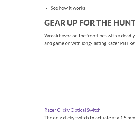
See how it works
GEAR UP FOR THE HUN
Wreak havoc on the frontlines with a deadly
and game on with long-lasting Razer PBT keyc
Razer Clicky Optical Switch
The only clicky switch to actuate at a 1.5 mm