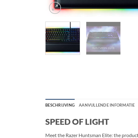
BESCHRIJVING
AANVULLENDE INFORMATIE
SPEED OF LIGHT
Meet the Razer Huntsman Elite: the product 