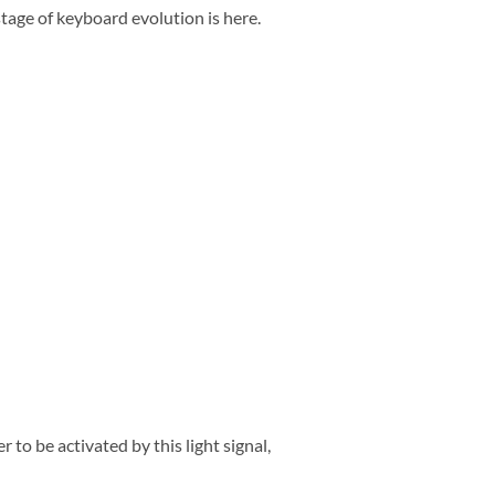
tage of keyboard evolution is here.
 to be activated by this light signal,