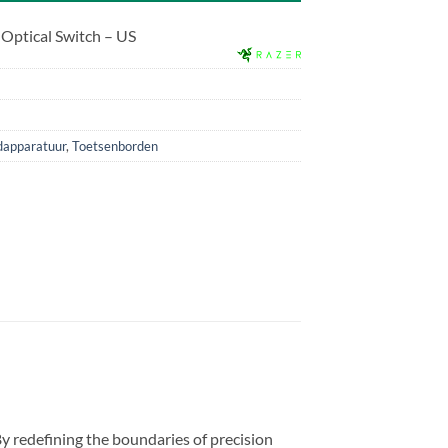
 Optical Switch – US
dapparatuur
,
Toetsenborden
 redefining the boundaries of precision