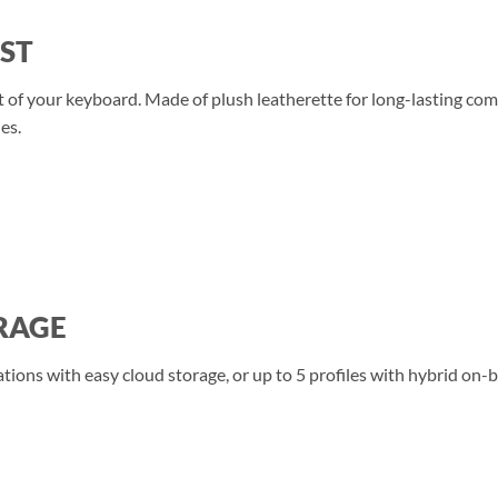
ST
ont of your keyboard. Made of plush leatherette for long-lasting c
es.
RAGE
ations with easy cloud storage, or up to 5 profiles with hybrid on