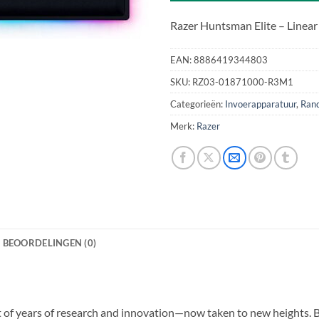
Razer Huntsman Elite – Linear
EAN:
8886419344803
SKU:
RZ03-01871000-R3M1
Categorieën:
Invoerapparatuur
,
Ran
Merk:
Razer
BEOORDELINGEN (0)
of years of research and innovation—now taken to new heights. By