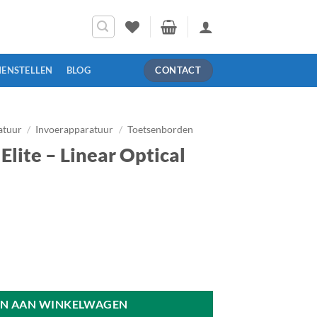
MENSTELLEN
BLOG
CONTACT
atuur
/
Invoerapparatuur
/
Toetsenborden
lite – Linear Optical
ical Switch - US aantal
N AAN WINKELWAGEN