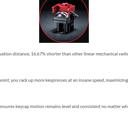
uation distance, 16.67% shorter than other linear mechanical switch
 point, you rack up more keypresses at an insane speed, maximizi
h ensures keycap motion remains level and consistent no matter wh