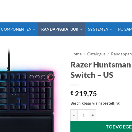
COMPONENTEN
RANDAPPARATUUR
SYSTEMEN
PC SA
Home
/
Catalogus
/
Randappar
Razer Huntsman E
Switch – US
219,75
€
Beschikbaar via nabestelling
Razer Huntsman Elite - Linear Opt
TOEVOEGE