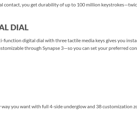
al contact, you get durability of up to 100 million keystrokes—twi
AL DIAL
ti-function digital dial with three tactile media keys gives you ins
tomizable through Synapse 3—so you can set your preferred config
any way you want with full 4-side underglow and 38 customization