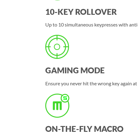
10-KEY ROLLOVER
Up to 10 simultaneous keypresses with anti
GAMING MODE
Ensure you never hit the wrong key again at
ON-THE-FLY MACRO