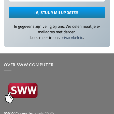
Je gegevens zijn veilig bij ons. We delen nooit je e-
mailadres met derden.
Lees meer in ons
privacybeleid
.
OVER SWW COMPUTER
SWW Computer
sinds 1995