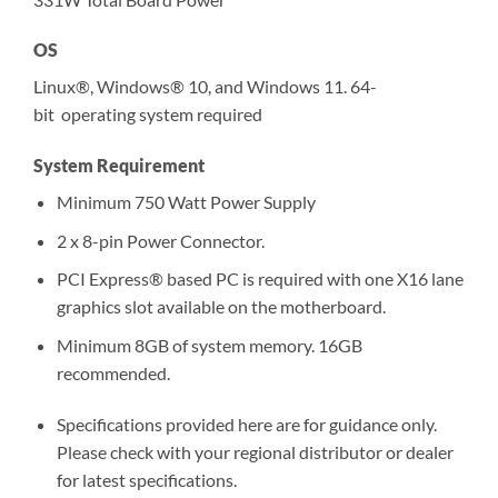
OS
Linux®, Windows® 10, and Windows 11. 64-
bit operating system required
System Requirement
Minimum 750 Watt Power Supply
2 x 8-pin Power Connector.
PCI Express® based PC is required with one X16 lane
graphics slot available on the motherboard.
Minimum 8GB of system memory. 16GB
recommended.
Specifications provided here are for guidance only.
Please check with your regional distributor or dealer
for latest specifications.