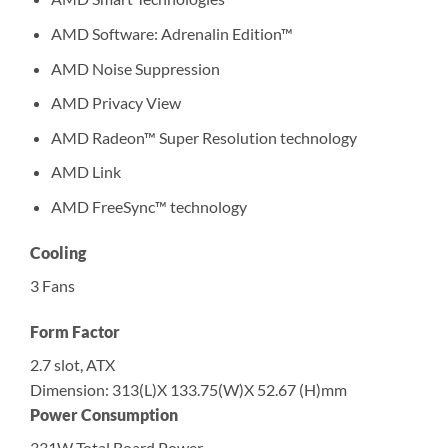
AMD Software: Adrenalin Edition™
AMD Noise Suppression
AMD Privacy View
AMD Radeon™ Super Resolution technology
AMD Link
AMD FreeSync™ technology
Cooling
3 Fans
Form Factor
2.7 slot, ATX
Dimension: 313(L)X 133.75(W)X 52.67 (H)mm
Power Consumption
331W Total Board Power