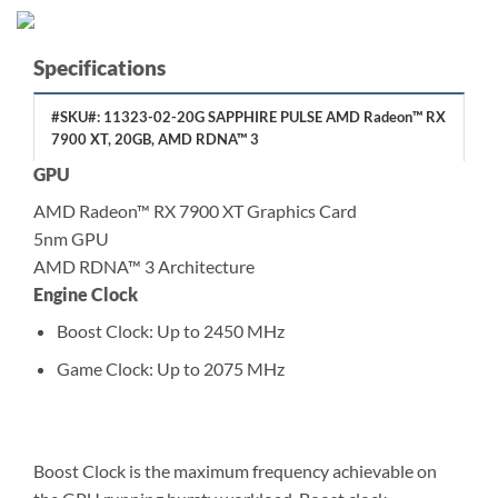
Specifications
#SKU#: 11323-02-20G SAPPHIRE PULSE AMD Radeon™ RX
7900 XT, 20GB, AMD RDNA™ 3
GPU
AMD Radeon™ RX 7900 XT Graphics Card
5nm GPU
AMD RDNA™ 3 Architecture
Engine Clock
Boost Clock: Up to 2450 MHz
Game Clock: Up to 2075 MHz
Boost Clock is the maximum frequency achievable on