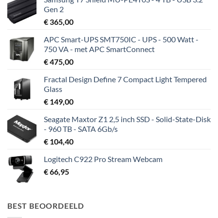
Gen 2
€
365,00
APC Smart-UPS SMT750IC - UPS - 500 Watt -
750 VA - met APC SmartConnect
€
475,00
Fractal Design Define 7 Compact Light Tempered
Glass
€
149,00
Seagate Maxtor Z1 2,5 inch SSD - Solid-State-Disk
- 960 TB - SATA 6Gb/s
€
104,40
Logitech C922 Pro Stream Webcam
€
66,95
BEST BEOORDEELD