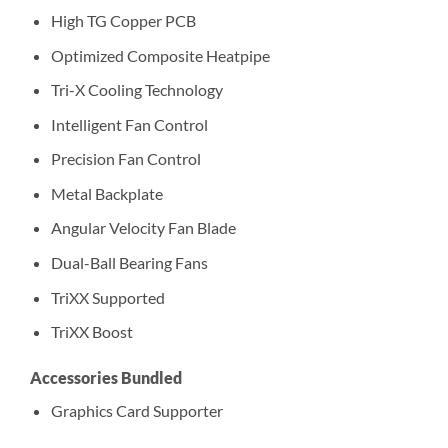
High TG Copper PCB
Optimized Composite Heatpipe
Tri-X Cooling Technology
Intelligent Fan Control
Precision Fan Control
Metal Backplate
Angular Velocity Fan Blade
Dual-Ball Bearing Fans
TriXX Supported
TriXX Boost
Accessories Bundled
Graphics Card Supporter