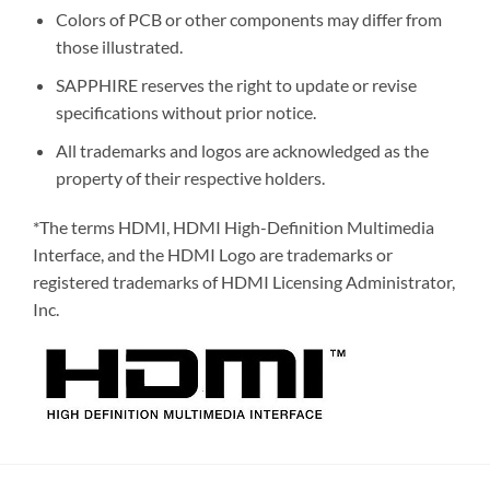
Colors of PCB or other components may differ from
those illustrated.
SAPPHIRE reserves the right to update or revise
specifications without prior notice.
All trademarks and logos are acknowledged as the
property of their respective holders.
*The terms HDMI, HDMI High-Definition Multimedia
Interface, and the HDMI Logo are trademarks or
registered trademarks of HDMI Licensing Administrator,
Inc.