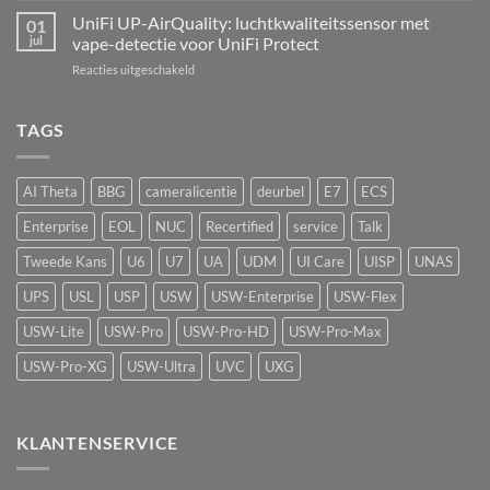
echte
AI
UniFi UP-AirQuality: luchtkwaliteitssensor met
hardware-
01
Speaker:
refresh
jul
vape-detectie voor UniFi Protect
van
van
voor
Reacties uitgeschakeld
passief
de
UniFi
camerasysteem
Network
UP-
naar
Video
AirQuality:
TAGS
actieve
Recorder
luchtkwaliteitssensor
beveiliging
met
vape-
AI Theta
BBG
cameralicentie
deurbel
E7
ECS
detectie
voor
Enterprise
EOL
NUC
Recertified
service
Talk
UniFi
Protect
Tweede Kans
U6
U7
UA
UDM
UI Care
UISP
UNAS
UPS
USL
USP
USW
USW-Enterprise
USW-Flex
USW-Lite
USW-Pro
USW-Pro-HD
USW-Pro-Max
USW-Pro-XG
USW-Ultra
UVC
UXG
KLANTENSERVICE