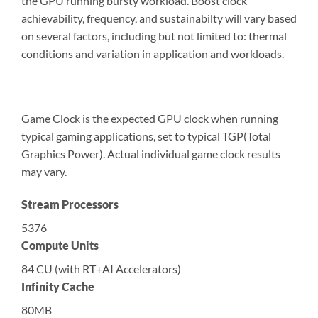
the GPU running bursty workload. Boost clock
achievability, frequency, and sustainabilty will vary based
on several factors, including but not limited to: thermal
conditions and variation in application and workloads.
Game Clock is the expected GPU clock when running
typical gaming applications, set to typical TGP(Total
Graphics Power). Actual individual game clock results
may vary.
Stream Processors
5376
Compute Units
84 CU (with RT+AI Accelerators)
Infinity Cache
80MB