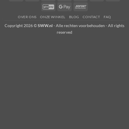
Transfer
on
Pay
Card
GiroPay
Google
Sofort
Pickup
Pay
OVER ONS
ONZE WINKEL
BLOG
CONTACT
FAQ
Copyright 2026 ©
SWW.nl
- Alle rechten voorbehouden - All rights
reserved