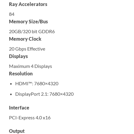
Ray Accelerators
84
Memory Size/Bus
20GB/320 bit GDDR6
Memory Clock
20 Gbps Effective
Displays
Maximum 4 Displays
Resolution
HDMI™: 7680×4320
DisplayPort 2.1: 7680×4320
Interface
PCI-Express 4.0 x16
Output