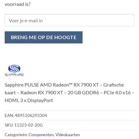
voorraad is?
BRENG ME OP DE HOOGTE
Sapphire PULSE AMD Radeon™ RX 7900 XT – Grafische
kaart – Radeon RX 7900 XT – 20 GB GDDR6 – PCIe 4.0 x16 –
HDMI, 3 x DisplayPort
EAN:
4895106293304
SKU:
11323-02-20G
Categorieën:
Componenten
,
Videokaarten