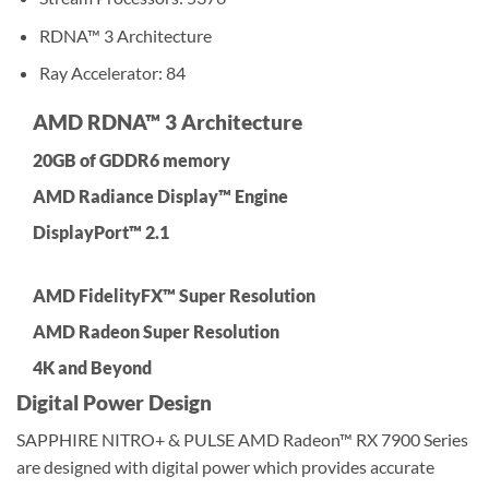
RDNA™ 3 Architecture
Ray Accelerator: 84
AMD RDNA™ 3 Architecture
20GB of GDDR6 memory
AMD Radiance Display™ Engine
DisplayPort™ 2.1
AMD FidelityFX™ Super Resolution
AMD Radeon Super Resolution
4K and Beyond
Digital Power Design
SAPPHIRE NITRO+ & PULSE AMD Radeon™ RX 7900 Series
are designed with digital power which provides accurate