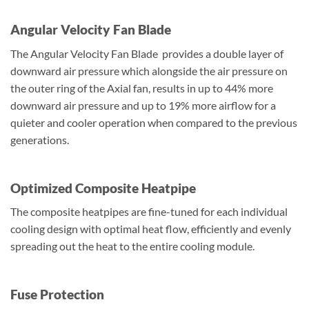
Angular Velocity Fan Blade
The Angular Velocity Fan Blade provides a double layer of
downward air pressure which alongside the air pressure on
the outer ring of the Axial fan, results in up to 44% more
downward air pressure and up to 19% more airflow for a
quieter and cooler operation when compared to the previous
generations.
Optimized Composite Heatpipe
The composite heatpipes are fine-tuned for each individual
cooling design with optimal heat flow, efficiently and evenly
spreading out the heat to the entire cooling module.
Fuse Protection