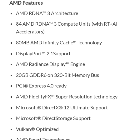
AMD Features
AMD RDNA™ 3 Architecture
84 AMD RDNA™ 3 Compute Units (with RT+AI
Accelerators)
80MB AMD Infinity Cache™ Technology
DisplayPort™ 2.1Support
AMD Radiance Display™ Engine
20GB GDDR6 on 320-Bit Memory Bus
PCI® Express 4.0 ready
AMD FidelityFX™ Super Resolution technology
Microsoft® DirectX® 12 Ultimate Support
Microsoft® DirectStorage Support
Vulkan® Optimized
AMD Smart Technologies