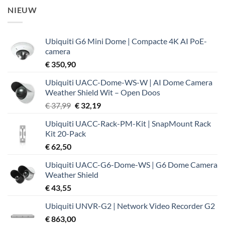
NIEUW
Ubiquiti G6 Mini Dome | Compacte 4K AI PoE-
camera
€
350,90
Ubiquiti UACC-Dome-WS-W | AI Dome Camera
Weather Shield Wit – Open Doos
Oorspronkelijke
Huidige
€
37,99
€
32,19
prijs
prijs
Ubiquiti UACC-Rack-PM-Kit | SnapMount Rack
was:
is:
Kit 20-Pack
€ 37,99.
€ 32,19.
€
62,50
Ubiquiti UACC-G6-Dome-WS | G6 Dome Camera
Weather Shield
€
43,55
Ubiquiti UNVR-G2 | Network Video Recorder G2
€
863,00