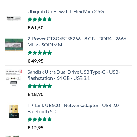
Ubiquiti UniFi Switch Flex Mini 2.5G
Gewaardeerd
€
61,50
5.00
uit 5
2-Power CT8G4SFS8266 - 8 GB - DDR4 - 2666
MHz - SODIMM
Gewaardeerd
€
49,95
5.00
uit 5
Sandisk Ultra Dual Drive USB Type-C - USB-
flashstation - 64 GB - USB 3.1
Gewaardeerd
€
18,90
5.00
uit 5
TP-Link UB500 - Netwerkadapter - USB 2.0 -
Bluetooth 5.0
Gewaardeerd
€
12,95
5.00
uit 5