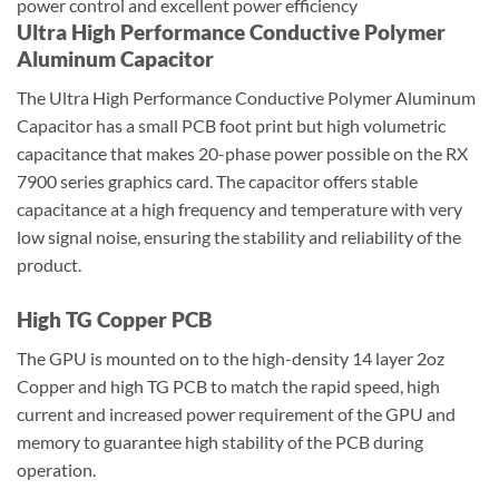
power control and excellent power efficiency
Ultra High Performance Conductive Polymer
Aluminum Capacitor
The Ultra High Performance Conductive Polymer Aluminum
Capacitor has a small PCB foot print but high volumetric
capacitance that makes 20-phase power possible on the RX
7900 series graphics card. The capacitor offers stable
capacitance at a high frequency and temperature with very
low signal noise, ensuring the stability and reliability of the
product.
High TG Copper PCB
The GPU is mounted on to the high-density 14 layer 2oz
Copper and high TG PCB to match the rapid speed, high
current and increased power requirement of the GPU and
memory to guarantee high stability of the PCB during
operation.