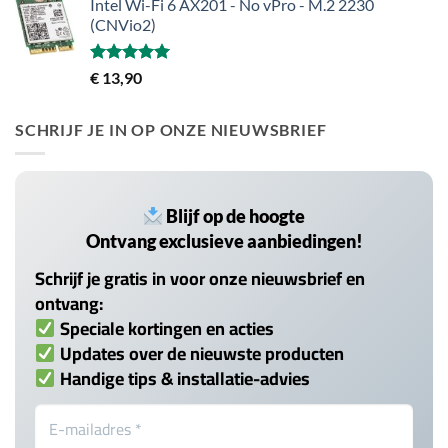
Intel Wi-Fi 6 AX201 - No vPro - M.2 2230
(CNVio2)
Gewaardeerd
€
13,90
5.00
uit 5
SCHRIJF JE IN OP ONZE NIEUWSBRIEF
Blijf op de hoogte
Ontvang exclusieve aanbiedingen!
Schrijf je gratis in voor onze nieuwsbrief en
ontvang:
Speciale kortingen en acties
Updates over de nieuwste producten
Handige tips & installatie-advies