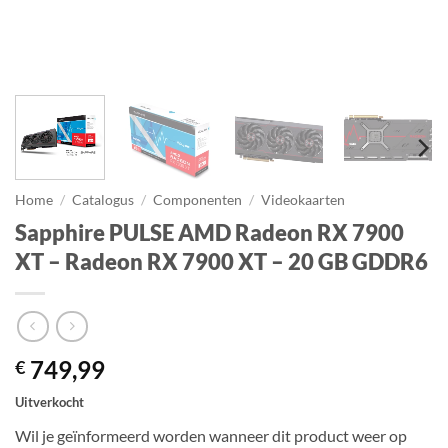
Home
/
Catalogus
/
Componenten
/
Videokaarten
Sapphire PULSE AMD Radeon RX 7900
XT – Radeon RX 7900 XT – 20 GB GDDR6
749,99
€
Uitverkocht
Wil je geïnformeerd worden wanneer dit product weer op