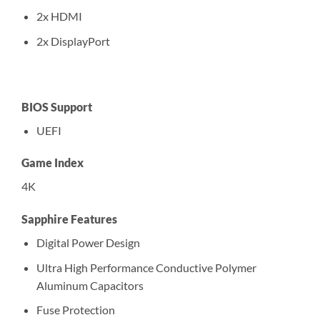
2x HDMI
2x DisplayPort
BIOS Support
UEFI
Game Index
4K
Sapphire Features
Digital Power Design
Ultra High Performance Conductive Polymer
Aluminum Capacitors
Fuse Protection