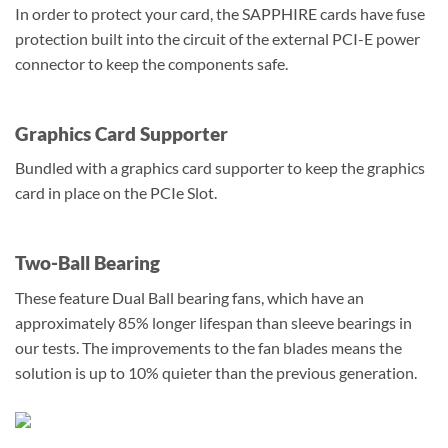
In order to protect your card, the SAPPHIRE cards have fuse
protection built into the circuit of the external PCI-E power
connector to keep the components safe.
Graphics Card Supporter
Bundled with a graphics card supporter to keep the graphics
card in place on the PCIe Slot.
Two-Ball Bearing
These feature Dual Ball bearing fans, which have an
approximately 85% longer lifespan than sleeve bearings in
our tests. The improvements to the fan blades means the
solution is up to 10% quieter than the previous generation.