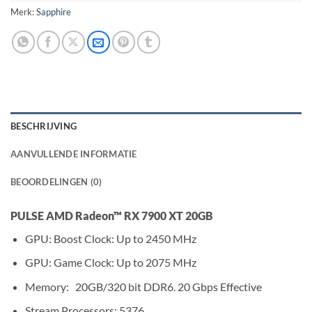
Merk:
Sapphire
BESCHRIJVING
AANVULLENDE INFORMATIE
BEOORDELINGEN (0)
PULSE AMD Radeon™ RX 7900 XT 20GB
GPU: Boost Clock: Up to 2450 MHz
GPU: Game Clock: Up to 2075 MHz
Memory: 20GB/320 bit DDR6. 20 Gbps Effective
Stream Processors: 5376