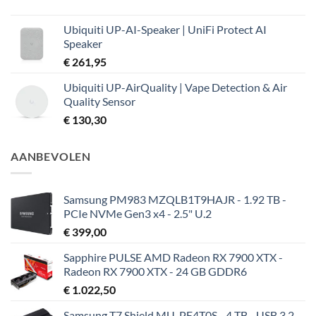
Ubiquiti UP-AI-Speaker | UniFi Protect AI
Speaker
€
261,95
Ubiquiti UP-AirQuality | Vape Detection & Air
Quality Sensor
€
130,30
AANBEVOLEN
Samsung PM983 MZQLB1T9HAJR - 1.92 TB -
PCIe NVMe Gen3 x4 - 2.5" U.2
€
399,00
Sapphire PULSE AMD Radeon RX 7900 XTX -
Radeon RX 7900 XTX - 24 GB GDDR6
€
1.022,50
Samsung T7 Shield MU-PE4T0S - 4 TB - USB 3.2