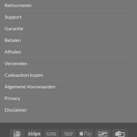
Retourneren
Support
Garantie
Betalen
Afhalen
Verzenden
Cadeaubon kopen
Algemene Voorwaarden
Privacy
Disclaimer
IDeal
Stripe
Bank
Cash
Apple
Bancontact
Credi