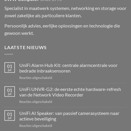
Specialist in maatwerk systemen, networking en storage voor
zowel zakelijke als particuliere klanten.
Persoonlijk advies, eerlijke oplossingen en technologie die
gewoon werkt.
LAATSTE NIEUWS
UniFi Alarm Hub Kit: centrale alarmcentrale voor
01
jul
bedrade inbraaksensoren
voor
Reacties uitgeschakeld
UniFi
Alarm
UniFi UNVR-G2: de eerste echte hardware-refresh
01
Hub
jul
van de Network Video Recorder
Kit:
voor
Reacties uitgeschakeld
centrale
UniFi
alarmcentrale
UNVR-
UniFi AI Speaker: van passief camerasysteem naar
voor
01
G2:
bedrade
jul
actieve beveiliging
de
inbraaksensoren
voor
Reacties uitgeschakeld
eerste
UniFi