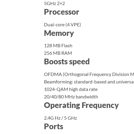
5GHz 2×2
Processor
Dual-core (4 VPE)
Memory
128 MB Flash
256 MB RAM
Boosts speed
OFDMA (Orthogonal Frequency Division Mu
Beamforming: standard-based and universa
1024-QAM high data rate
20/40/80 MHz bandwidth
Operating Frequency
2.4G Hz / 5 GHz
Ports