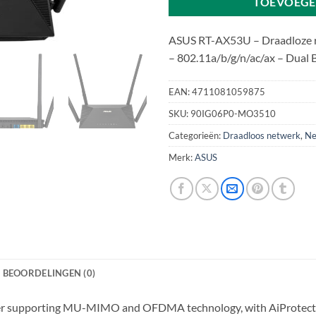
TOEVOEGE
ASUS RT-AX53U – Draadloze ro
– 802.11a/b/g/n/ac/ax – Dual
EAN:
4711081059875
SKU:
90IG06P0-MO3510
Categorieën:
Draadloos netwerk
,
Ne
Merk:
ASUS
BEOORDELINGEN (0)
er supporting MU-MIMO and OFDMA technology, with AiProtectio