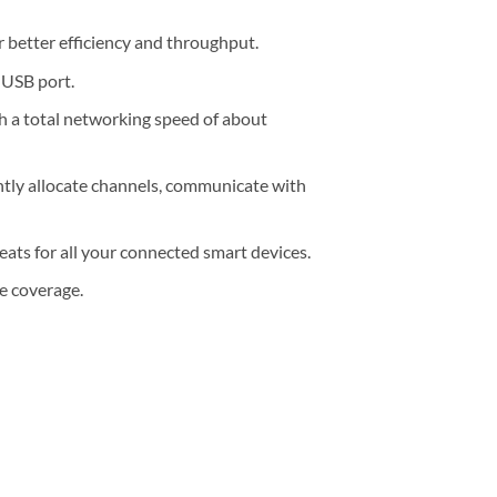
etter efficiency and throughput.
 USB port.
 a total networking speed of about
ly allocate channels, communicate with
ats for all your connected smart devices.
 coverage.