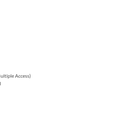
ltiple Access)
l