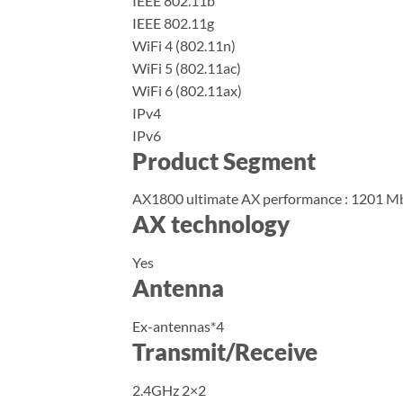
IEEE 802.11b
IEEE 802.11g
WiFi 4 (802.11n)
WiFi 5 (802.11ac)
WiFi 6 (802.11ax)
IPv4
IPv6
Product Segment
AX1800 ultimate AX performance : 1201 
AX technology
Yes
Antenna
Ex-antennas*4
Transmit/Receive
2.4GHz 2×2