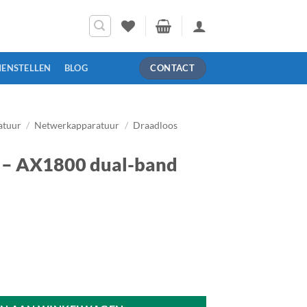
MENSTELLEN
BLOG
CONTACT
atuur
/
Netwerkapparatuur
/
Draadloos
– AX1800 dual-band
nd WiFi 6 router aantal