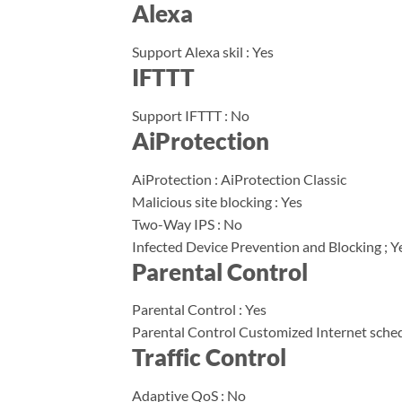
Alexa
Support Alexa skil : Yes
IFTTT
Support IFTTT : No
AiProtection
AiProtection : AiProtection Classic
Malicious site blocking : Yes
Two-Way IPS : No
Infected Device Prevention and Blocking ; Y
Parental Control
Parental Control : Yes
Parental Control Customized Internet sched
Traffic Control
Adaptive QoS : No