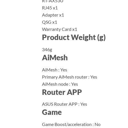
RT-AX53U
RJ45 x1
Adapter x1
QSG x1
Warranty Card x1
Product Weight (g)
346g
AiMesh
AiMesh : Yes
Primary AiMesh router : Yes
AiMesh node : Yes
Router APP
ASUS Router APP : Yes
Game
Game Boost/acceleration : No