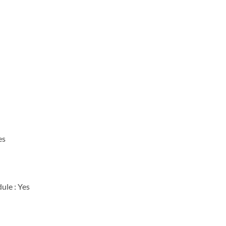
es
ule : Yes