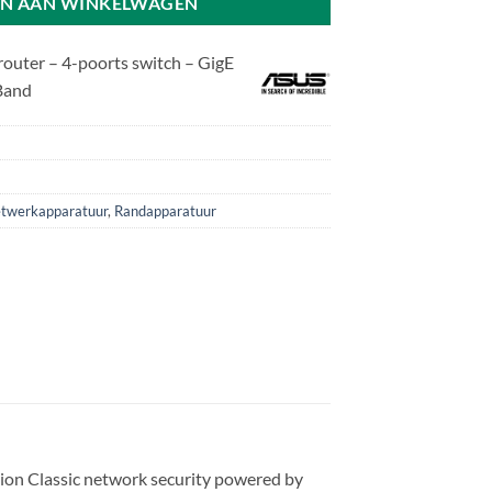
N AAN WINKELWAGEN
uter – 4-poorts switch – GigE
 Band
twerkapparatuur
,
Randapparatuur
n Classic network security powered by