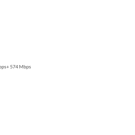
Mbps+ 574 Mbps