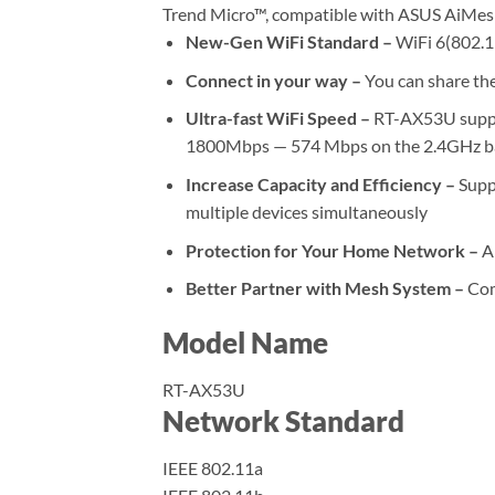
Trend Micro™, compatible with ASUS AiMes
New-Gen WiFi Standard –
WiFi 6(802.1
Connect in your way –
You can share the
Ultra-fast WiFi Speed –
RT-AX53U suppor
1800Mbps — 574 Mbps on the 2.4GHz b
Increase Capacity and Efficiency –
Supp
multiple devices simultaneously
Protection for Your Home Network –
Ai
Better Partner with Mesh System –
Com
Model Name
RT-AX53U
Network Standard
IEEE 802.11a