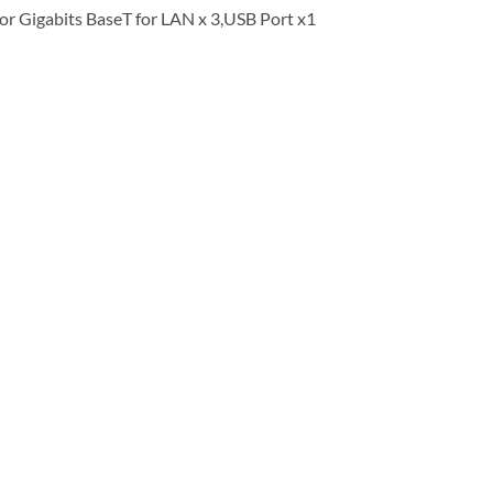
or Gigabits BaseT for LAN x 3,USB Port x1