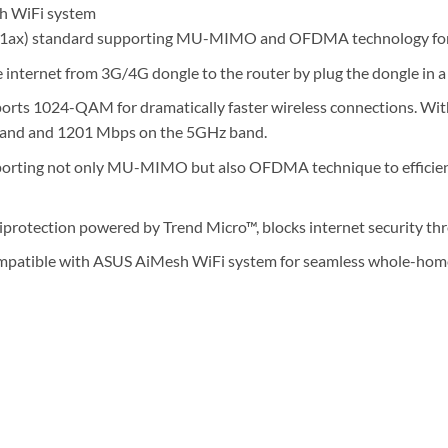
h WiFi system
1ax) standard supporting MU-MIMO and OFDMA technology for b
 internet from 3G/4G dongle to the router by plug the dongle in a
ts 1024-QAM for dramatically faster wireless connections. With
and and 1201 Mbps on the 5GHz band.
orting not only MU-MIMO but also OFDMA technique to efficient
protection powered by Trend Micro™, blocks internet security thre
patible with ASUS AiMesh WiFi system for seamless whole-home