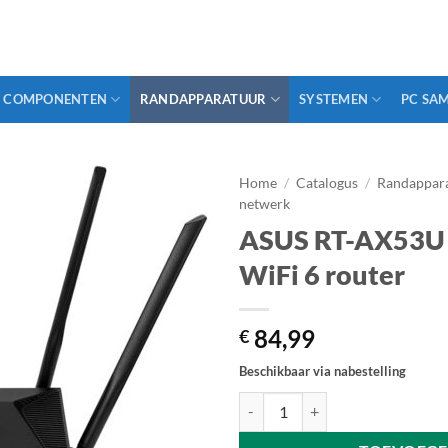
COMPONENTEN
RANDAPPARATUUR
SYSTEMEN
PC SA
Home
/
Catalogus
/
Randappar
netwerk
ASUS RT-AX53U 
WiFi 6 router
84,99
€
Beschikbaar via nabestelling
ASUS RT-AX53U - AX1800 dual-ba