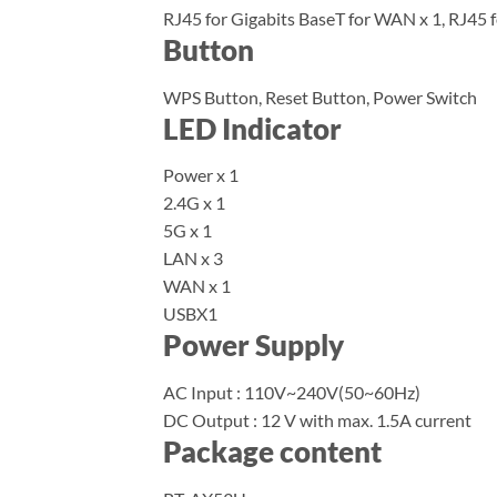
RJ45 for Gigabits BaseT for WAN x 1, RJ45 f
Button
WPS Button, Reset Button, Power Switch
LED Indicator
Power x 1
2.4G x 1
5G x 1
LAN x 3
WAN x 1
USBX1
Power Supply
AC Input : 110V~240V(50~60Hz)
DC Output : 12 V with max. 1.5A current
Package content