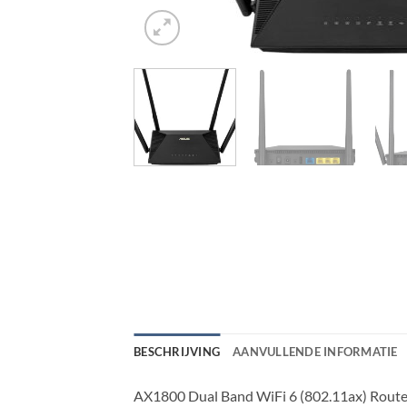
BESCHRIJVING
AANVULLENDE INFORMATIE
AX1800 Dual Band WiFi 6 (802.11ax) Rout