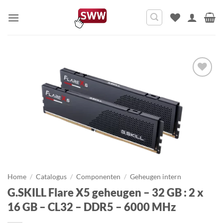
Ga
naar
inhoud
Home
/
Catalogus
/
Componenten
/
Geheugen intern
G.SKILL Flare X5 geheugen – 32 GB : 2 x
16 GB – CL32 – DDR5 – 6000 MHz