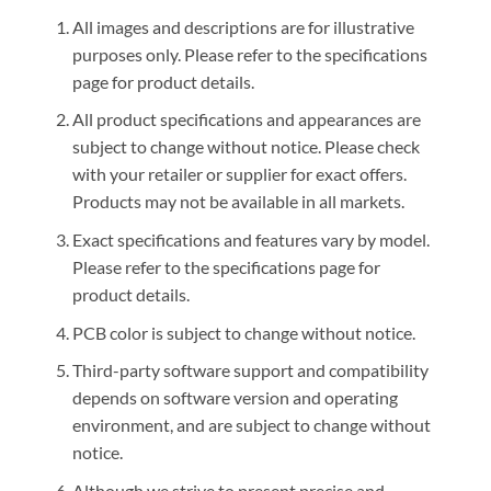
All images and descriptions are for illustrative
purposes only. Please refer to the specifications
page for product details.
All product specifications and appearances are
subject to change without notice. Please check
with your retailer or supplier for exact offers.
Products may not be available in all markets.
Exact specifications and features vary by model.
Please refer to the specifications page for
product details.
PCB color is subject to change without notice.
Third-party software support and compatibility
depends on software version and operating
environment, and are subject to change without
notice.
Although we strive to present precise and