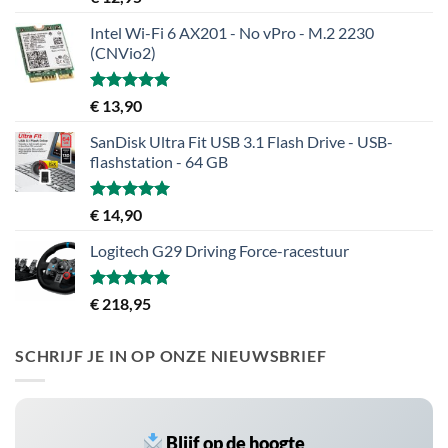
5.00
uit 5
Intel Wi-Fi 6 AX201 - No vPro - M.2 2230
(CNVio2)
Gewaardeerd
€
13,90
5.00
uit 5
SanDisk Ultra Fit USB 3.1 Flash Drive - USB-
flashstation - 64 GB
Gewaardeerd
€
14,90
5.00
uit 5
Logitech G29 Driving Force-racestuur
Gewaardeerd
€
218,95
5.00
uit 5
SCHRIJF JE IN OP ONZE NIEUWSBRIEF
Blijf op de hoogte