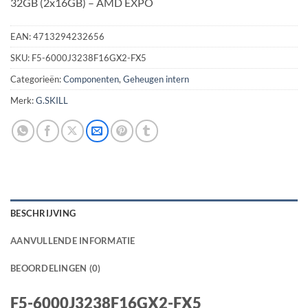
32GB (2x16GB) – AMD EXPO
EAN:
4713294232656
SKU:
F5-6000J3238F16GX2-FX5
Categorieën:
Componenten
,
Geheugen intern
Merk:
G.SKILL
BESCHRIJVING
AANVULLENDE INFORMATIE
BEOORDELINGEN (0)
F5-6000J3238F16GX2-FX5