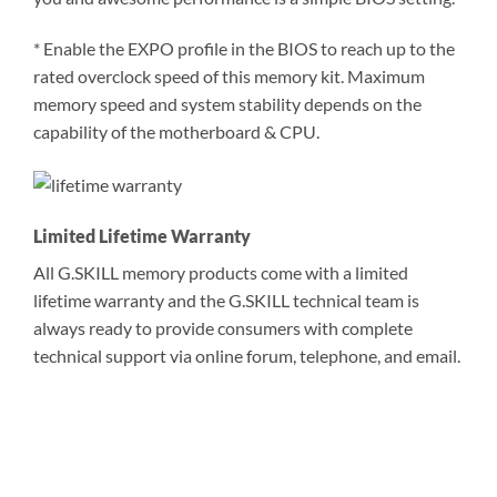
* Enable the EXPO profile in the BIOS to reach up to the
rated overclock speed of this memory kit. Maximum
memory speed and system stability depends on the
capability of the motherboard & CPU.
Limited Lifetime Warranty
All G.SKILL memory products come with a limited
lifetime warranty and the G.SKILL technical team is
always ready to provide consumers with complete
technical support via online forum, telephone, and email.