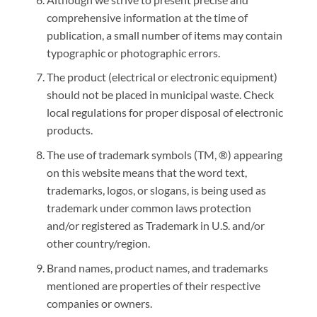
comprehensive information at the time of
publication, a small number of items may contain
typographic or photographic errors.
The product (electrical or electronic equipment)
should not be placed in municipal waste. Check
local regulations for proper disposal of electronic
products.
The use of trademark symbols (TM, ®) appearing
on this website means that the word text,
trademarks, logos, or slogans, is being used as
trademark under common laws protection
and/or registered as Trademark in U.S. and/or
other country/region.
Brand names, product names, and trademarks
mentioned are properties of their respective
companies or owners.