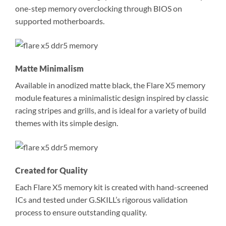
one-step memory overclocking through BIOS on
supported motherboards.
Matte Minimalism
Available in anodized matte black, the Flare X5 memory
module features a minimalistic design inspired by classic
racing stripes and grills, and is ideal for a variety of build
themes with its simple design.
Created for Quality
Each Flare X5 memory kit is created with hand-screened
ICs and tested under G.SKILL’s rigorous validation
process to ensure outstanding quality.