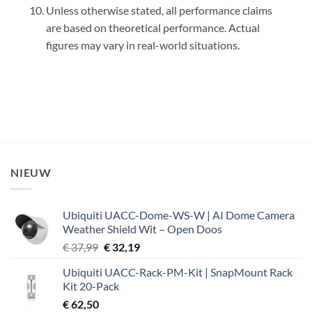
Unless otherwise stated, all performance claims
are based on theoretical performance. Actual
figures may vary in real-world situations.
NIEUW
Ubiquiti UACC-Dome-WS-W | AI Dome Camera
Weather Shield Wit – Open Doos
Oorspronkelijke
Huidige
€
37,99
€
32,19
prijs
prijs
Ubiquiti UACC-Rack-PM-Kit | SnapMount Rack
was:
is:
Kit 20-Pack
€ 37,99.
€ 32,19.
€
62,50