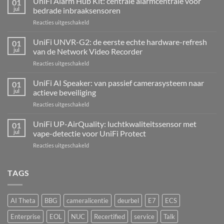
UniFi Alarm Hub Kit: centrale alarmcentrale voor
01
jul
bedrade inbraaksensoren
voor
Reacties uitgeschakeld
UniFi
Alarm
UniFi UNVR-G2: de eerste echte hardware-refresh
01
Hub
jul
van de Network Video Recorder
Kit:
voor
Reacties uitgeschakeld
centrale
UniFi
alarmcentrale
UNVR-
UniFi AI Speaker: van passief camerasysteem naar
voor
01
G2:
bedrade
jul
actieve beveiliging
de
inbraaksensoren
voor
Reacties uitgeschakeld
eerste
UniFi
echte
AI
UniFi UP-AirQuality: luchtkwaliteitssensor met
hardware-
01
Speaker:
refresh
jul
vape-detectie voor UniFi Protect
van
van
voor
Reacties uitgeschakeld
passief
de
UniFi
camerasysteem
Network
UP-
naar
Video
AirQuality:
TAGS
actieve
Recorder
luchtkwaliteitssensor
beveiliging
met
vape-
AI Theta
BBG
cameralicentie
deurbel
E7
ECS
detectie
voor
Enterprise
EOL
NUC
Recertified
service
Talk
UniFi