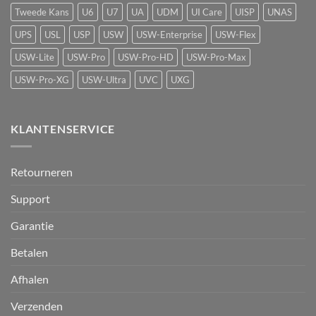
Protect
Tweede Kans
U6
U7
UA
UDM
UI Care
UISP
UNAS
UPS
USL
USP
USW
USW-Enterprise
USW-Flex
USW-Lite
USW-Pro
USW-Pro-HD
USW-Pro-Max
USW-Pro-XG
USW-Ultra
UVC
UXG
KLANTENSERVICE
Retourneren
Support
Garantie
Betalen
Afhalen
Verzenden