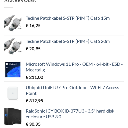
AANBEVOLEN
€ 43,50.
€ 38,50.
Tecline Patchkabel S-STP (PIMF) Cat6 15m
€
16,25
Tecline Patchkabel S-STP (PIMF) Cat6 20m
€
20,95
Microsoft Windows 11 Pro - OEM - 64-bit - ESD -
Meertalig
€
211,00
Ubiquiti UniFi U7 Pro Outdoor - Wi-Fi 7 Access
Point
€
312,95
RaidSonic ICY BOX IB-377U3 - 3.5" hard disk
enclosure USB 3.0
€
30,95