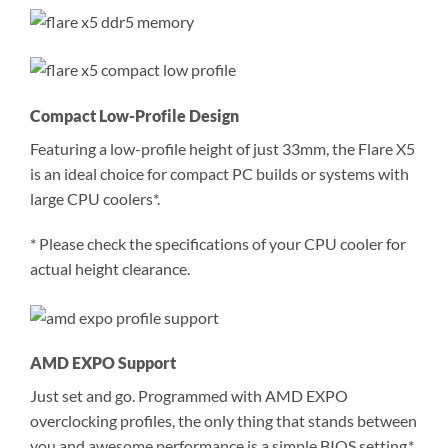
Compact Low-Profile Design
Featuring a low-profile height of just 33mm, the Flare X5
is an ideal choice for compact PC builds or systems with
large CPU coolers*.
* Please check the specifications of your CPU cooler for
actual height clearance.
AMD EXPO Support
Just set and go. Programmed with AMD EXPO
overclocking profiles, the only thing that stands between
you and awesome performance is a simple BIOS setting.*