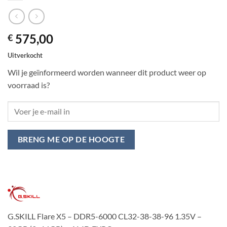
575,00
€
Uitverkocht
Wil je geïnformeerd worden wanneer dit product weer op
voorraad is?
BRENG ME OP DE HOOGTE
G.SKILL Flare X5 – DDR5-6000 CL32-38-38-96 1.35V –