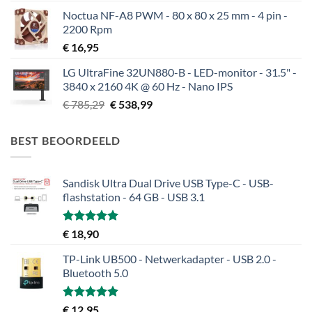
Noctua NF-A8 PWM - 80 x 80 x 25 mm - 4 pin -
2200 Rpm
€
16,95
LG UltraFine 32UN880-B - LED-monitor - 31.5" -
3840 x 2160 4K @ 60 Hz - Nano IPS
Oorspronkelijke
Huidige
€
785,29
€
538,99
prijs
prijs
was:
is:
BEST BEOORDEELD
€ 785,29.
€ 538,99.
Sandisk Ultra Dual Drive USB Type-C - USB-
flashstation - 64 GB - USB 3.1
Gewaardeerd
€
18,90
5.00
uit 5
TP-Link UB500 - Netwerkadapter - USB 2.0 -
Bluetooth 5.0
Gewaardeerd
€
12,95