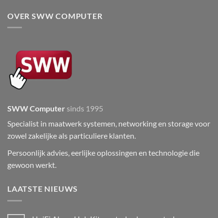
OVER SWW COMPUTER
SWW Computer
sinds 1995
Specialist in maatwerk systemen, networking en storage voor
zowel zakelijke als particuliere klanten.
Persoonlijk advies, eerlijke oplossingen en technologie die
gewoon werkt.
LAATSTE NIEUWS