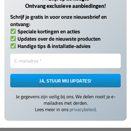
Ontvang exclusieve aanbiedingen!
Schrijf je gratis in voor onze nieuwsbrief en
ontvang:
Speciale kortingen en acties
Updates over de nieuwste producten
Handige tips & installatie-advies
Je gegevens zijn veilig bij ons. We delen nooit je e-
mailadres met derden.
Lees meer in ons
privacybeleid
.