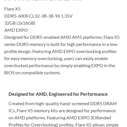
Flare X5
DDR5-6000 CL32-38-38-96 1.35V
32GB (2x16GB)
AMD EXPO
Designed for DDR5-enabled AMD AM5 platforms, Flare X5
series DDR5 memory is built for high performance in a low-
profile design. Featuring AMD EXPO overclocking profiles
for easy memory overclocking, users can easily enable
overclocked performance by simply enabling EXPO in the
BIOS on compatible systems.
Designed for AMD, Engineered for Performance
Created from high-quality hand-screened DDR5 DRAM
ICs, Flare X5 memory kits are designed for performance
on AMD platforms. Featuring AMD EXPO (EXtended
Profiles for Overclocking) profiles, Flare X5 allows simple