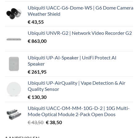
Ubiquiti UACC-G6-Dome-WS | G6 Dome Camera
Weather Shield
€
43,55
Ubiquiti UNVR-G2 | Network Video Recorder G2
€
863,00
Ubiquiti UP-AI-Speaker | UniFi Protect AI
Speaker
€
261,95
Ubiquiti UP-AirQuality | Vape Detection & Air
Quality Sensor
€
130,30
Ubiquiti UACC-OM-MM-10G-D-2 | 10G Multi-
Mode Optical Module 2-Pack Open Doos
Oorspronkelijke
Huidige
€
43,50
€
38,50
prijs
prijs
was:
is: