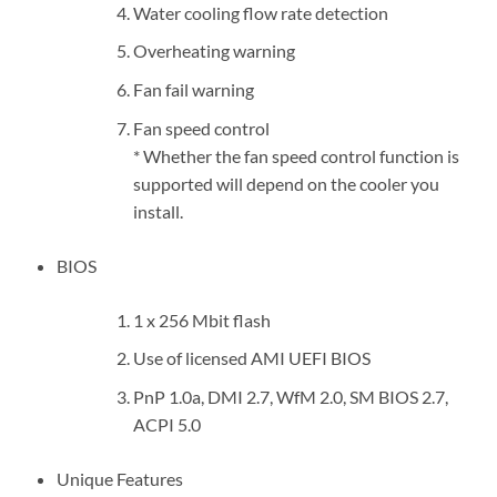
Water cooling flow rate detection
Overheating warning
Fan fail warning
Fan speed control
* Whether the fan speed control function is
supported will depend on the cooler you
install.
BIOS
1 x 256 Mbit flash
Use of licensed AMI UEFI BIOS
PnP 1.0a, DMI 2.7, WfM 2.0, SM BIOS 2.7,
ACPI 5.0
Unique Features