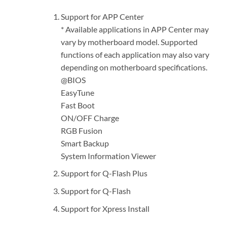
Support for APP Center
* Available applications in APP Center may
vary by motherboard model. Supported
functions of each application may also vary
depending on motherboard specifications.
@BIOS
EasyTune
Fast Boot
ON/OFF Charge
RGB Fusion
Smart Backup
System Information Viewer
Support for Q-Flash Plus
Support for Q-Flash
Support for Xpress Install