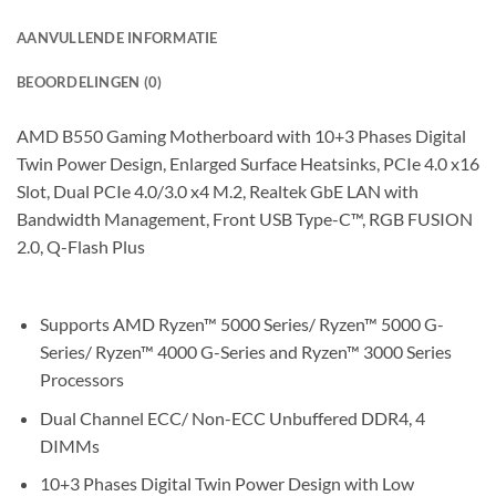
AANVULLENDE INFORMATIE
BEOORDELINGEN (0)
AMD B550 Gaming Motherboard with 10+3 Phases Digital
Twin Power Design, Enlarged Surface Heatsinks, PCIe 4.0 x16
Slot, Dual PCIe 4.0/3.0 x4 M.2, Realtek GbE LAN with
Bandwidth Management, Front USB Type-C™, RGB FUSION
2.0, Q-Flash Plus
Supports AMD Ryzen™ 5000 Series/ Ryzen™ 5000 G-
Series/ Ryzen™ 4000 G-Series and Ryzen™ 3000 Series
Processors
Dual Channel ECC/ Non-ECC Unbuffered DDR4, 4
DIMMs
10+3 Phases Digital Twin Power Design with Low