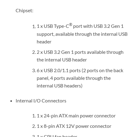
Chipset:
®
1 x USB Type-C
port with USB 3.2 Gen 1
support, available through the internal USB
header
2 x USB 3.2 Gen 1 ports available through
the internal USB header
6 x USB 2.0/1.1 ports (2 ports on the back
panel, 4 ports available through the
internal USB headers)
Internal I/O Connectors
1 x 24-pin ATX main power connector
1 x 8-pin ATX 12V power connector
1 x CPU fan header