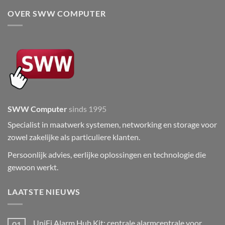
OVER SWW COMPUTER
SWW Computer
sinds 1995
Specialist in maatwerk systemen, networking en storage voor
zowel zakelijke als particuliere klanten.
Persoonlijk advies, eerlijke oplossingen en technologie die
gewoon werkt.
LAATSTE NIEUWS
UniFi Alarm Hub Kit: centrale alarmcentrale voor
01