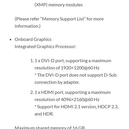
(XMP) memory modules
(Please refer “Memory Support List” for more
information.)
Onboard Graphics
Integrated Graphics Processor:
1 x DVI-D port, supporting a maximum
resolution of 1920×1200@60 Hz
* The DVI-D port does not support D-Sub
connection by adapter.
1 x HDMI port, supporting a maximum
resolution of 4096×2160@60 Hz
* Support for HDMI 2.1 version, HDCP 2.3,
and HDR.
Maximum shared memory of 16 GB