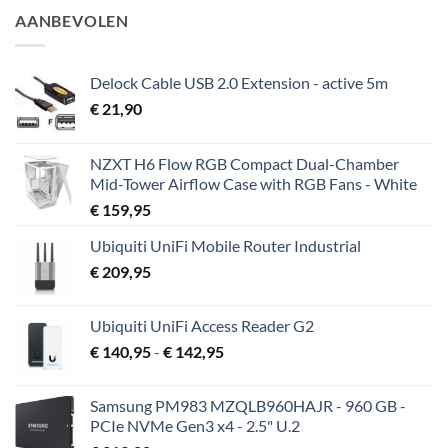
AANBEVOLEN
Delock Cable USB 2.0 Extension - active 5m
€
21,90
NZXT H6 Flow RGB Compact Dual-Chamber
Mid-Tower Airflow Case with RGB Fans - White
€
159,95
Ubiquiti UniFi Mobile Router Industrial
€
209,95
Ubiquiti UniFi Access Reader G2
Prijsklasse:
€
140,95
-
€
142,95
€ 140,95
tot
Samsung PM983 MZQLB960HAJR - 960 GB -
€ 142,95
PCIe NVMe Gen3 x4 - 2.5" U.2