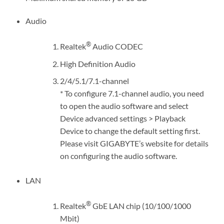
Audio
®
Realtek
Audio CODEC
High Definition Audio
2/4/5.1/7.1-channel
* To configure 7.1-channel audio, you need
to open the audio software and select
Device advanced settings > Playback
Device to change the default setting first.
Please visit GIGABYTE’s website for details
on configuring the audio software.
LAN
®
Realtek
GbE LAN chip (10/100/1000
Mbit)