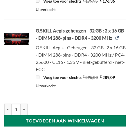
Oorspronkelijke
Huidige
€
€
Voeg toe voor slechts
179,95
176,36
prijs
prijs
was:
is:
Uitverkocht
€ 179,95.
€ 176,36
G.SKILL Aegis geheugen - 32 GB : 2 x 16 GB
- DIMM 288-pins - DDR4 - 3200 MHz
G.SKILL Aegis - Geheugen - 32 GB : 2 x 16 GB
- DIMM 288-pins - DDR4 - 3200 MHz / PC4-
25600 - CL16 - 1.35 V - niet-gebufferd - niet-
ECC
Oorspronkelijke
Huidige
€
€
Voeg toe voor slechts
295,00
289,09
prijs
prijs
was:
is:
Uitverkocht
€ 295,00.
€ 289,09
Gigabyte B550 GAMING X V2 - ATX - Socket AM4 - AMD B550 aantal
TOEVOEGEN AAN WINKELWAGEN