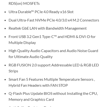
RDS(on) MOSFETs
Ultra Durable™ PCIe 4.0 Ready x16 Slot
Dual Ultra-Fast NVMe PCIe 4.0/3.0 x4 M.2 Connectors
Realtek GbE LAN with Bandwidth Management
Front USB 3.2 Gen1 Type-C™ and HDMI & DVI-D for
Multiple Display
High Quality Audio Capacitors and Audio Noise Guard
for Ultimate Audio Quality
RGB FUSION 2.0 support Addressable LED & RGB LED
Strips
Smart Fan 5 Features Multiple Temperature Sensors ,
Hybrid Fan Headers with FAN STOP
Q-Flash Plus Update BIOS without Installing the CPU,
Memory and Graphics Card