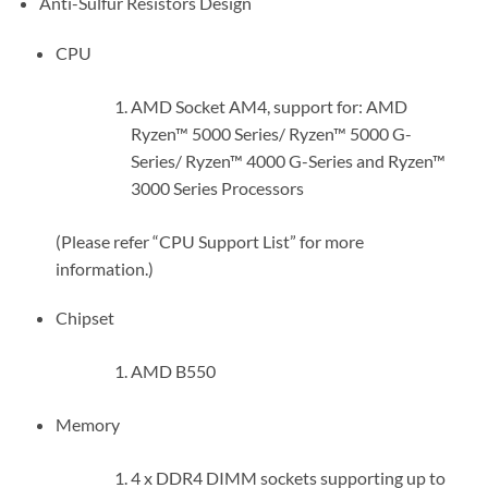
Anti-Sulfur Resistors Design
CPU
AMD Socket AM4, support for: AMD
Ryzen™ 5000 Series/ Ryzen™ 5000 G-
Series/ Ryzen™ 4000 G-Series and Ryzen™
3000 Series Processors
(Please refer “CPU Support List” for more
information.)
Chipset
AMD B550
Memory
4 x DDR4 DIMM sockets supporting up to