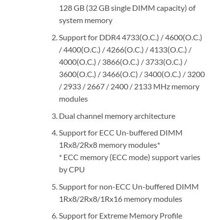
128 GB (32 GB single DIMM capacity) of
system memory
Support for DDR4 4733(O.C.) / 4600(O.C.)
/ 4400(O.C.) / 4266(O.C.) / 4133(O.C.) /
4000(O.C.) / 3866(O.C.) / 3733(O.C.) /
3600(O.C.) / 3466(O.C) / 3400(O.C.) / 3200
/ 2933 / 2667 / 2400 / 2133 MHz memory
modules
Dual channel memory architecture
Support for ECC Un-buffered DIMM
1Rx8/2Rx8 memory modules*
* ECC memory (ECC mode) support varies
by CPU
Support for non-ECC Un-buffered DIMM
1Rx8/2Rx8/1Rx16 memory modules
Support for Extreme Memory Profile