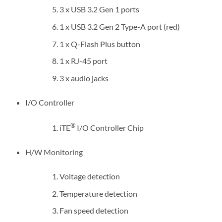
3 x USB 3.2 Gen 1 ports
1 x USB 3.2 Gen 2 Type-A port (red)
1 x Q-Flash Plus button
1 x RJ-45 port
3 x audio jacks
I/O Controller
®
iTE
I/O Controller Chip
H/W Monitoring
Voltage detection
Temperature detection
Fan speed detection