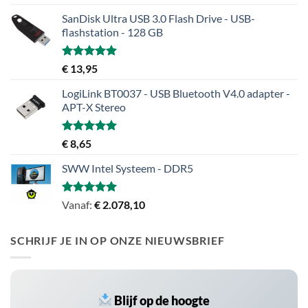
5.00
uit 5
SanDisk Ultra USB 3.0 Flash Drive - USB-
flashstation - 128 GB
Gewaardeerd
€
13,95
5.00
uit 5
LogiLink BT0037 - USB Bluetooth V4.0 adapter -
APT-X Stereo
Gewaardeerd
€
8,65
5.00
uit 5
SWW Intel Systeem - DDR5
Gewaardeerd
Vanaf:
€
2.078,10
5.00
uit 5
SCHRIJF JE IN OP ONZE NIEUWSBRIEF
Blijf op de hoogte