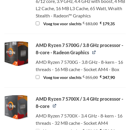
6/12 core, 3.9 GHz, 4.4 GHz with boost, 4 MB
L2 Cache, 16 MB L3 Cache, 65 Watt, Wraith
Stealth - Radeon™ Graphics
Oorspronkelijke
Huidige
€
€
Voeg toe voor slechts
183,00
179,35
prijs
prijs
was:
is:
€ 183,00.
€ 179,35
AMD Ryzen 7 5700G / 3.8 GHz processor -
8-core - Radeon Graphics
AMD Ryzen 7 5700G - 3.8 GHz - 8-kern - 16
threads - 16 MB cache - Socket AM4 - Box
Oorspronkelijke
Huidige
€
€
Voeg toe voor slechts
355,00
347,90
prijs
prijs
was:
is:
€ 355,00.
€ 347,90
AMD Ryzen 7 5700X / 3.4 GHz processor -
8-core
AMD Ryzen 7 5700X - 3.4 GHz - 8-kern - 16
threads - 32 MB cache - Socket AM4