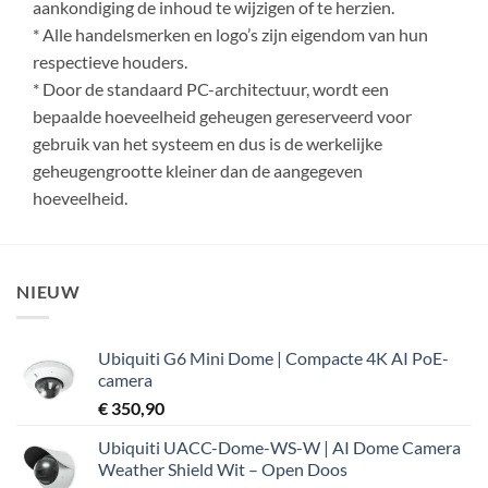
aankondiging de inhoud te wijzigen of te herzien.
* Alle handelsmerken en logo’s zijn eigendom van hun
respectieve houders.
* Door de standaard PC-architectuur, wordt een
bepaalde hoeveelheid geheugen gereserveerd voor
gebruik van het systeem en dus is de werkelijke
geheugengrootte kleiner dan de aangegeven
hoeveelheid.
NIEUW
Ubiquiti G6 Mini Dome | Compacte 4K AI PoE-
camera
€
350,90
Ubiquiti UACC-Dome-WS-W | AI Dome Camera
Weather Shield Wit – Open Doos