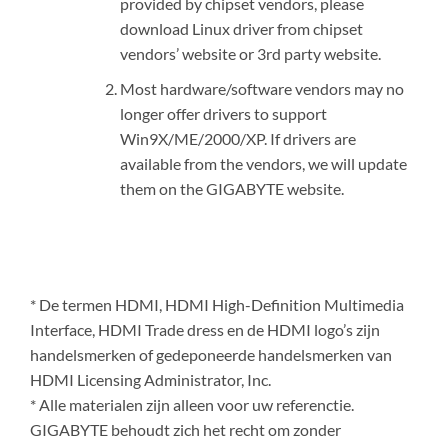
provided by chipset vendors, please
download Linux driver from chipset
vendors’ website or 3rd party website.
Most hardware/software vendors may no
longer offer drivers to support
Win9X/ME/2000/XP. If drivers are
available from the vendors, we will update
them on the GIGABYTE website.
* De termen HDMI, HDMI High-Definition Multimedia
Interface, HDMI Trade dress en de HDMI logo’s zijn
handelsmerken of gedeponeerde handelsmerken van
HDMI Licensing Administrator, Inc.
* Alle materialen zijn alleen voor uw referenctie.
GIGABYTE behoudt zich het recht om zonder