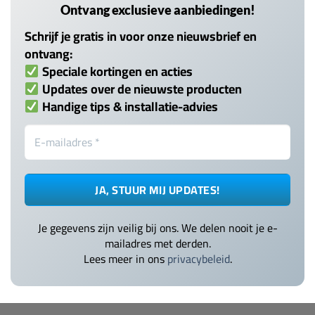
Ontvang exclusieve aanbiedingen!
Schrijf je gratis in voor onze nieuwsbrief en
ontvang:
Speciale kortingen en acties
Updates over de nieuwste producten
Handige tips & installatie-advies
Je gegevens zijn veilig bij ons. We delen nooit je e-
mailadres met derden.
Lees meer in ons
privacybeleid
.