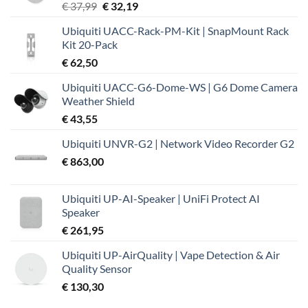
Oorspronkelijke
Huidige
€
37,99
€
32,19
prijs
prijs
Ubiquiti UACC-Rack-PM-Kit | SnapMount Rack
was:
is:
Kit 20-Pack
€ 37,99.
€ 32,19.
€
62,50
Ubiquiti UACC-G6-Dome-WS | G6 Dome Camera
Weather Shield
€
43,55
Ubiquiti UNVR-G2 | Network Video Recorder G2
€
863,00
Ubiquiti UP-AI-Speaker | UniFi Protect AI
Speaker
€
261,95
Ubiquiti UP-AirQuality | Vape Detection & Air
Quality Sensor
€
130,30