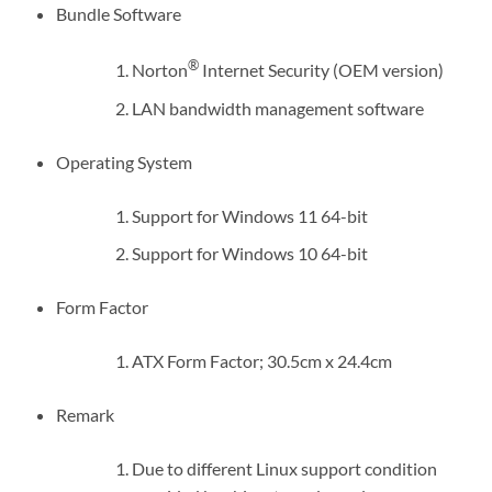
Bundle Software
®
Norton
Internet Security (OEM version)
LAN bandwidth management software
Operating System
Support for Windows 11 64-bit
Support for Windows 10 64-bit
Form Factor
ATX Form Factor; 30.5cm x 24.4cm
Remark
Due to different Linux support condition