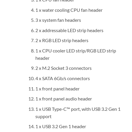
1 x water cooling CPU fan header
3 x system fan headers
2 x addressable LED strip headers
2 x RGB LED strip headers
1 x CPU cooler LED strip/RGB LED strip
header
2 x M.2 Socket 3 connectors
4 x SATA 6Gb/s connectors
1 x front panel header
1 x front panel audio header
1 x USB Type-C™ port, with USB 3.2 Gen 1
support
1 x USB 3.2 Gen 1 header