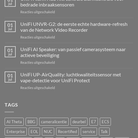
jul
bedrade inbraaksensoren
voor
Reacties uitgeschakeld
UniFi
Alarm
UniFi UNVR-G2: de eerste echte hardware-refresh
01
Hub
jul
van de Network Video Recorder
Kit:
voor
Reacties uitgeschakeld
centrale
UniFi
alarmcentrale
UNVR-
UniFi AI Speaker: van passief camerasysteem naar
voor
01
G2:
bedrade
jul
actieve beveiliging
de
inbraaksensoren
voor
Reacties uitgeschakeld
eerste
UniFi
echte
AI
UniFi UP-AirQuality: luchtkwaliteitssensor met
hardware-
01
Speaker:
refresh
jul
vape-detectie voor UniFi Protect
van
van
voor
Reacties uitgeschakeld
passief
de
UniFi
camerasysteem
Network
UP-
naar
Video
AirQuality:
TAGS
actieve
Recorder
luchtkwaliteitssensor
beveiliging
met
vape-
AI Theta
BBG
cameralicentie
deurbel
E7
ECS
detectie
voor
Enterprise
EOL
NUC
Recertified
service
Talk
UniFi