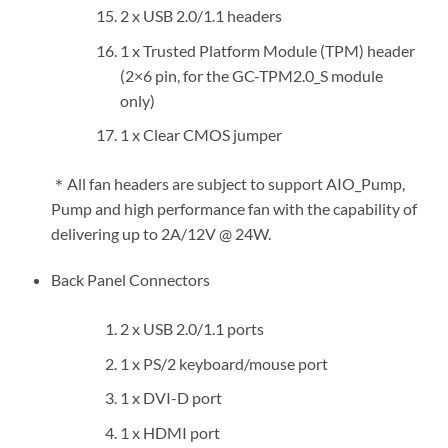
2 x USB 2.0/1.1 headers
1 x Trusted Platform Module (TPM) header
(2×6 pin, for the GC-TPM2.0_S module
only)
1 x Clear CMOS jumper
＊All fan headers are subject to support AIO_Pump,
Pump and high performance fan with the capability of
delivering up to 2A/12V @ 24W.
Back Panel Connectors
2 x USB 2.0/1.1 ports
1 x PS/2 keyboard/mouse port
1 x DVI-D port
1 x HDMI port