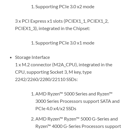
Supporting PCIe 3.0 x2 mode
3 x PCI Express x1 slots (PCIEX1_1, PCIEX1_2,
PCIEX1_3), integrated in the Chipset:
Supporting PCIe 3.0 x1 mode
Storage Interface
1 x M.2 connector (M2A_CPU), integrated in the
CPU, supporting Socket 3, M key, type
2242/2260/2280/22110 SSDs:
AMD Ryzen™ 5000 Series and Ryzen™
3000 Series Processors support SATA and
PCIe 4.0 x4/x2 SSDs
AMD Ryzen™ Ryzen™ 5000 G-Series and
Ryzen™ 4000 G-Series Processors support