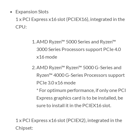
Expansion Slots
1 x PCI Express x16 slot (PCIEX16), integrated in the
CPU:
AMD Ryzen™ 5000 Series and Ryzen™
3000 Series Processors support PCIe 4.0
x16 mode
AMD Ryzen™ Ryzen™ 5000 G-Series and
Ryzen™ 4000 G-Series Processors support
PCIe 3.0 x16 mode
* For optimum performance, if only one PCI
Express graphics card is to be installed, be
sure to install it in the PCIEX16 slot.
1 x PCI Express x16 slot (PCIEX2), integrated in the
Chipset: