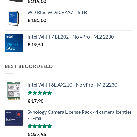
€
219,00
WD Blue WD60EZAZ - 6 TB
€
185,00
Intel Wi-Fi 7 BE202 - No vPro - M.2 2230
€
19,51
BEST BEOORDEELD
Intel Wi-Fi 6E AX210 - No vPro - M.2 2230
Gewaardeerd
€
17,90
5.00
uit 5
Synology Camera License Pack - 4 cameralicenties
- E-mail
Gewaardeerd
€
257,95