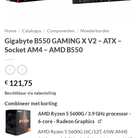
Home
/
Catalogus
/
Componenten
/
Moederborden
Gigabyte B550 GAMING X V2 – ATX –
Socket AM4 – AMD B550
121,75
€
Beschikbaar via nabestelling
Combineer met korting
AMD Ryzen 5 5600G / 3.9 GHz processor -
6-core - Radeon Graphics
AMD Ryzen 5 5600G (6C/12T, 65W, AM4)