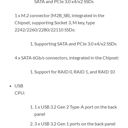
SATA and PCIe 3.0 x4/x2 SSDs
1 x M.2 connector (M2B_SB), integrated in the
Chipset, supporting Socket 3, M key, type
2242/2260/2280/22110 SSDs:
Supporting SATA and PCIe 3.0 x4/x2 SSDs
4 x SATA 6Gb/s connectors, integrated in the Chipset:
Support for RAID 0, RAID 1, and RAID 10
USB
CPU:
1 x USB 3.2 Gen 2 Type-A port on the back
panel
3 x USB 3.2 Gen 1 ports on the back panel