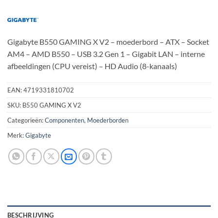
Gigabyte B550 GAMING X V2 – moederbord – ATX – Socket
AM4 – AMD B550 – USB 3.2 Gen 1 – Gigabit LAN – interne
afbeeldingen (CPU vereist) – HD Audio (8-kanaals)
EAN:
4719331810702
SKU:
B550 GAMING X V2
Categorieën:
Componenten
,
Moederborden
Merk:
Gigabyte
BESCHRIJVING