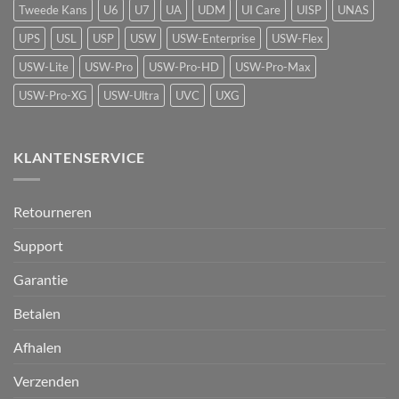
Protect
Tweede Kans
U6
U7
UA
UDM
UI Care
UISP
UNAS
UPS
USL
USP
USW
USW-Enterprise
USW-Flex
USW-Lite
USW-Pro
USW-Pro-HD
USW-Pro-Max
USW-Pro-XG
USW-Ultra
UVC
UXG
KLANTENSERVICE
Retourneren
Support
Garantie
Betalen
Afhalen
Verzenden