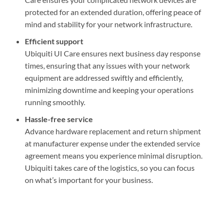
protected for an extended duration, offering peace of
mind and stability for your network infrastructure.
Efficient support
Ubiquiti UI Care ensures next business day response
times, ensuring that any issues with your network
equipment are addressed swiftly and efficiently,
minimizing downtime and keeping your operations
running smoothly.
Hassle-free service
Advance hardware replacement and return shipment
at manufacturer expense under the extended service
agreement means you experience minimal disruption.
Ubiquiti takes care of the logistics, so you can focus
on what’s important for your business.