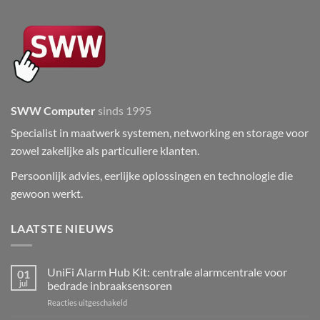
SWW Computer
sinds 1995
Specialist in maatwerk systemen, networking en storage voor
zowel zakelijke als particuliere klanten.
Persoonlijk advies, eerlijke oplossingen en technologie die
gewoon werkt.
LAATSTE NIEUWS
UniFi Alarm Hub Kit: centrale alarmcentrale voor
01
jul
bedrade inbraaksensoren
voor
Reacties uitgeschakeld
UniFi