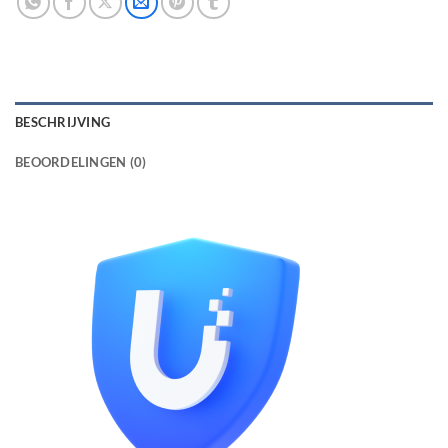
BESCHRIJVING
BEOORDELINGEN (0)