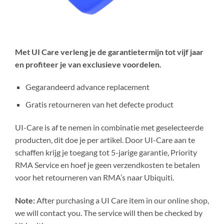
Met UI Care verleng je de garantietermijn tot vijf jaar
en profiteer je van exclusieve voordelen.
Gegarandeerd advance replacement
Gratis retourneren van het defecte product
UI-Care is af te nemen in combinatie met geselecteerde
producten, dit doe je per artikel. Door UI-Care aan te
schaffen krijg je toegang tot 5-jarige garantie, Priority
RMA Service en hoef je geen verzendkosten te betalen
voor het retourneren van RMA’s naar Ubiquiti.
Note:
After purchasing a UI Care item in our online shop,
we will contact you. The service will then be checked by