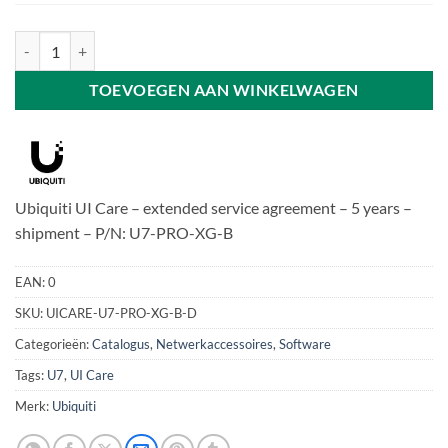
Ubiquiti UI Care - U7-PRO-XG-B aantal
TOEVOEGEN AAN WINKELWAGEN
Ubiquiti UI Care – extended service agreement – 5 years –
shipment – P/N: U7-PRO-XG-B
EAN:
0
SKU:
UICARE-U7-PRO-XG-B-D
Categorieën:
Catalogus
,
Netwerkaccessoires
,
Software
Tags:
U7
,
UI Care
Merk:
Ubiquiti