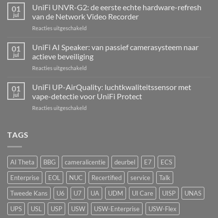
Alarm
UniFi UNVR-G2: de eerste echte hardware-refresh
01
Hub
jul
van de Network Video Recorder
Kit:
voor
Reacties uitgeschakeld
centrale
UniFi
alarmcentrale
UNVR-
UniFi AI Speaker: van passief camerasysteem naar
voor
01
G2:
bedrade
jul
actieve beveiliging
de
inbraaksensoren
voor
Reacties uitgeschakeld
eerste
UniFi
echte
AI
UniFi UP-AirQuality: luchtkwaliteitssensor met
hardware-
01
Speaker:
refresh
jul
vape-detectie voor UniFi Protect
van
van
voor
Reacties uitgeschakeld
passief
de
UniFi
camerasysteem
Network
UP-
naar
Video
AirQuality:
TAGS
actieve
Recorder
luchtkwaliteitssensor
beveiliging
met
vape-
AI Theta
BBG
cameralicentie
deurbel
E7
ECS
detectie
voor
Enterprise
EOL
NUC
Recertified
service
Talk
UniFi
Protect
Tweede Kans
U6
U7
UA
UDM
UI Care
UISP
UNAS
UPS
USL
USP
USW
USW-Enterprise
USW-Flex