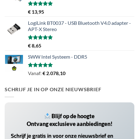
Gewaardeerd
€
13,95
5.00
uit 5
LogiLink BT0037 - USB Bluetooth V4.0 adapter -
APT-X Stereo
Gewaardeerd
€
8,65
5.00
uit 5
SWW Intel Systeem - DDR5
Gewaardeerd
Vanaf:
€
2.078,10
5.00
uit 5
SCHRIJF JE IN OP ONZE NIEUWSBRIEF
Blijf op de hoogte
Ontvang exclusieve aanbiedingen!
Schrijf je gratis in voor onze nieuwsbrief en