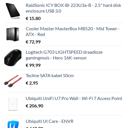
RaidSonic ICY BOX IB-223U3a-B - 2.5" hard disk
enclosure USB 3.0
€
15,80
Cooler Master MasterBox MB520 - Mid Tower -
ATX - Red
€
72,99
Logitech G703 LIGHTSPEED draadloze
gamingmuis - Hero 16K-sensor
€
99,99
Tecline SATA kabel 50cm
€
2,95
Ubiquiti UniFi U7 Pro Wall - Wi-Fi 7 Access Point
€
206,90
Ubiquiti UI Care - ENVR