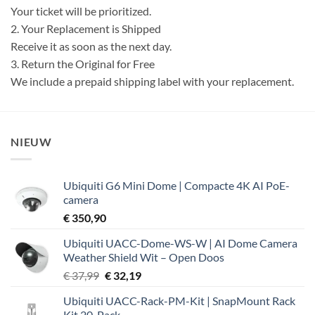
Your ticket will be prioritized.
2. Your Replacement is Shipped
Receive it as soon as the next day.
3. Return the Original for Free
We include a prepaid shipping label with your replacement.
NIEUW
Ubiquiti G6 Mini Dome | Compacte 4K AI PoE-
camera
€
350,90
Ubiquiti UACC-Dome-WS-W | AI Dome Camera
Weather Shield Wit – Open Doos
Oorspronkelijke
Huidige
€
37,99
€
32,19
prijs
prijs
Ubiquiti UACC-Rack-PM-Kit | SnapMount Rack
was:
is:
Kit 20-Pack