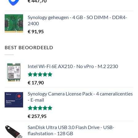
€
447,70
Synology geheugen - 4 GB - SO DIMM - DDR4-
2400
€
91,95
BEST BEOORDEELD
Intel Wi-Fi 6E AX210 - No vPro - M.2 2230
Gewaardeerd
€
17,90
5.00
uit 5
Synology Camera License Pack - 4 cameralicenties
- E-mail
Gewaardeerd
€
257,95
5.00
uit 5
SanDisk Ultra USB 3.0 Flash Drive - USB-
flashstation - 128 GB