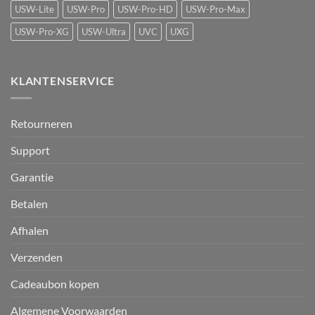
USW-Lite
USW-Pro
USW-Pro-HD
USW-Pro-Max
USW-Pro-XG
USW-Ultra
UVC
UXG
KLANTENSERVICE
Retourneren
Support
Garantie
Betalen
Afhalen
Verzenden
Cadeaubon kopen
Algemene Voorwaarden