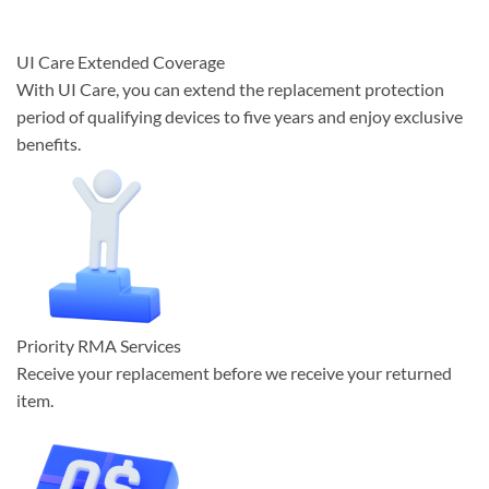
UI Care Extended Coverage
With UI Care, you can extend the replacement protection
period of qualifying devices to five years and enjoy exclusive
benefits.
Priority RMA Services
Receive your replacement before we receive your returned
item.