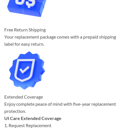
Free Return Shipping
Your replacement package comes with a prepaid shipping
label for easy return.
Extended Coverage
Enjoy complete peace of mind with five-year replacement
protection.
UI Care Extended Coverage
1. Request Replacement