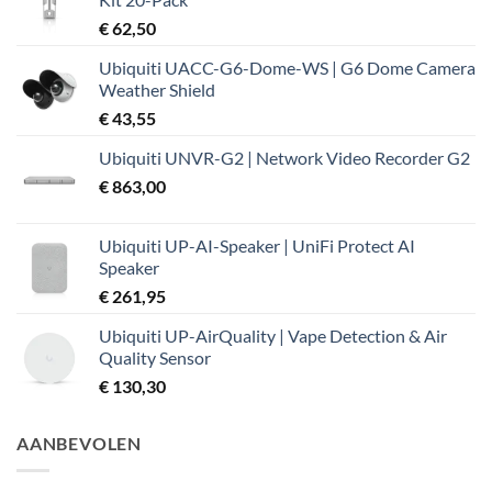
€ 37,99.
€ 32,19.
€
62,50
Ubiquiti UACC-G6-Dome-WS | G6 Dome Camera
Weather Shield
€
43,55
Ubiquiti UNVR-G2 | Network Video Recorder G2
€
863,00
Ubiquiti UP-AI-Speaker | UniFi Protect AI
Speaker
€
261,95
Ubiquiti UP-AirQuality | Vape Detection & Air
Quality Sensor
€
130,30
AANBEVOLEN