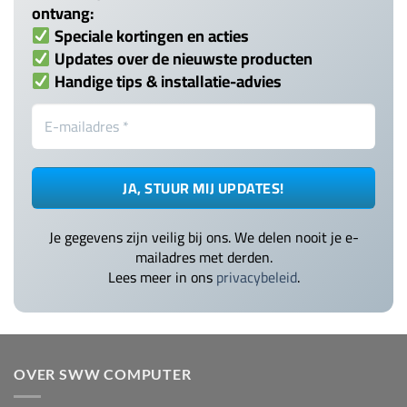
ontvang:
Speciale kortingen en acties
Updates over de nieuwste producten
Handige tips & installatie-advies
Je gegevens zijn veilig bij ons. We delen nooit je e-
mailadres met derden.
Lees meer in ons
privacybeleid
.
OVER SWW COMPUTER