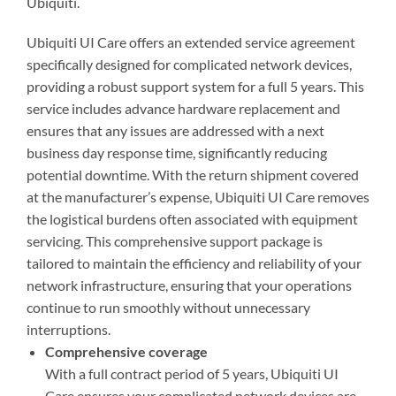
Ubiquiti.
Ubiquiti UI Care offers an extended service agreement
specifically designed for complicated network devices,
providing a robust support system for a full 5 years. This
service includes advance hardware replacement and
ensures that any issues are addressed with a next
business day response time, significantly reducing
potential downtime. With the return shipment covered
at the manufacturer’s expense, Ubiquiti UI Care removes
the logistical burdens often associated with equipment
servicing. This comprehensive support package is
tailored to maintain the efficiency and reliability of your
network infrastructure, ensuring that your operations
continue to run smoothly without unnecessary
interruptions.
Comprehensive coverage
With a full contract period of 5 years, Ubiquiti UI
Care ensures your complicated network devices are