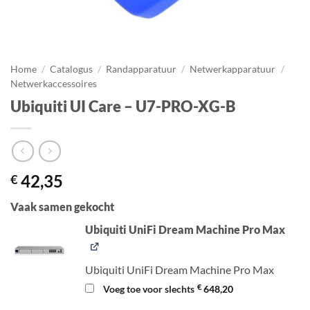
Home
/
Catalogus
/
Randapparatuur
/
Netwerkapparatuur
/
Netwerkaccessoires
Ubiquiti UI Care – U7-PRO-XG-B
42,35
€
Vaak samen gekocht
Ubiquiti UniFi Dream Machine Pro Max
Ubiquiti UniFi Dream Machine Pro Max
€
Voeg toe voor slechts
648,20