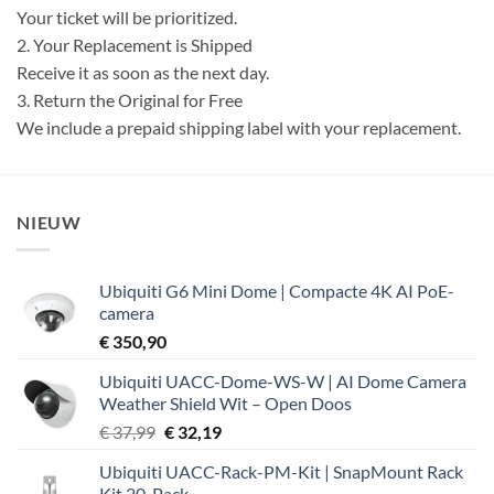
Your ticket will be prioritized.
2. Your Replacement is Shipped
Receive it as soon as the next day.
3. Return the Original for Free
We include a prepaid shipping label with your replacement.
NIEUW
Ubiquiti G6 Mini Dome | Compacte 4K AI PoE-
camera
€
350,90
Ubiquiti UACC-Dome-WS-W | AI Dome Camera
Weather Shield Wit – Open Doos
Oorspronkelijke
Huidige
€
37,99
€
32,19
prijs
prijs
Ubiquiti UACC-Rack-PM-Kit | SnapMount Rack
was:
is:
Kit 20-Pack