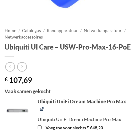
Home
/
Catalogus
/
Randapparatuur
/
Netwerkapparatuur
/
Netwerkaccessoires
Ubiquiti UI Care – USW-Pro-Max-16-PoE
107,69
€
Vaak samen gekocht
Ubiquiti UniFi Dream Machine Pro Max
Ubiquiti UniFi Dream Machine Pro Max
€
Voeg toe voor slechts
648,20