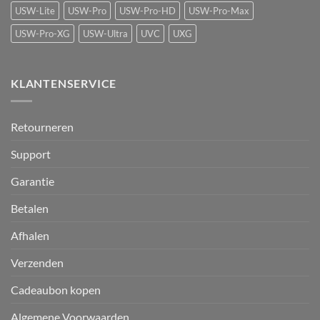
USW-Lite
USW-Pro
USW-Pro-HD
USW-Pro-Max
USW-Pro-XG
USW-Ultra
UVC
UXG
KLANTENSERVICE
Retourneren
Support
Garantie
Betalen
Afhalen
Verzenden
Cadeaubon kopen
Algemene Voorwaarden