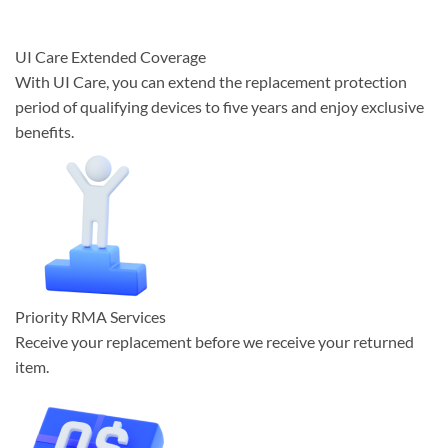
UI Care Extended Coverage
With UI Care, you can extend the replacement protection
period of qualifying devices to five years and enjoy exclusive
benefits.
Priority RMA Services
Receive your replacement before we receive your returned
item.