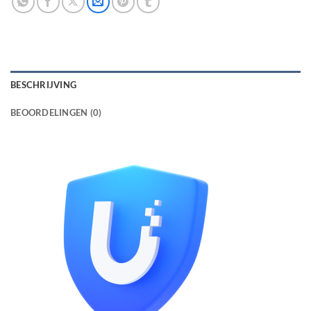
BESCHRIJVING
BEOORDELINGEN (0)