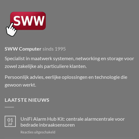
SWW Computer
sinds 1995
Specialist in maatwerk systemen, networking en storage voor
zowel zakelijke als particuliere klanten.
Persoonlijk advies, eerlijke oplossingen en technologie die
gewoon werkt.
LAATSTE NIEUWS
UniFi Alarm Hub Kit: centrale alarmcentrale voor
01
jul
bedrade inbraaksensoren
voor
Reacties uitgeschakeld
UniFi