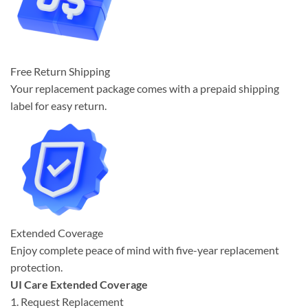
Free Return Shipping
Your replacement package comes with a prepaid shipping
label for easy return.
Extended Coverage
Enjoy complete peace of mind with five-year replacement
protection.
UI Care Extended Coverage
1. Request Replacement