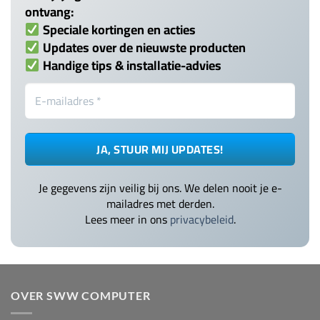
ontvang:
Speciale kortingen en acties
Updates over de nieuwste producten
Handige tips & installatie-advies
Je gegevens zijn veilig bij ons. We delen nooit je e-
mailadres met derden.
Lees meer in ons
privacybeleid
.
OVER SWW COMPUTER