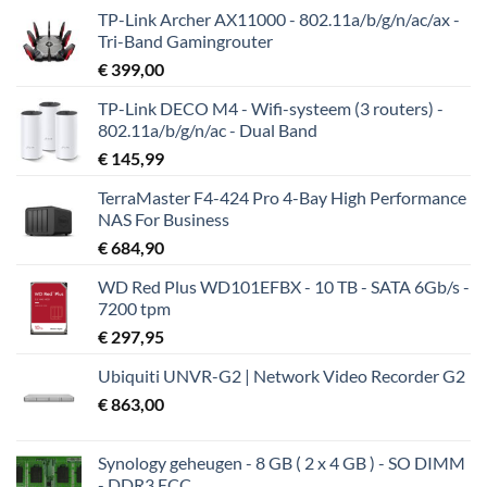
TP-Link Archer AX11000 - 802.11a/b/g/n/ac/ax -
Tri-Band Gamingrouter
€
399,00
TP-Link DECO M4 - Wifi-systeem (3 routers) -
802.11a/b/g/n/ac - Dual Band
€
145,99
TerraMaster F4-424 Pro 4-Bay High Performance
NAS For Business
€
684,90
WD Red Plus WD101EFBX - 10 TB - SATA 6Gb/s -
7200 tpm
€
297,95
Ubiquiti UNVR-G2 | Network Video Recorder G2
€
863,00
Synology geheugen - 8 GB ( 2 x 4 GB ) - SO DIMM
- DDR3 ECC