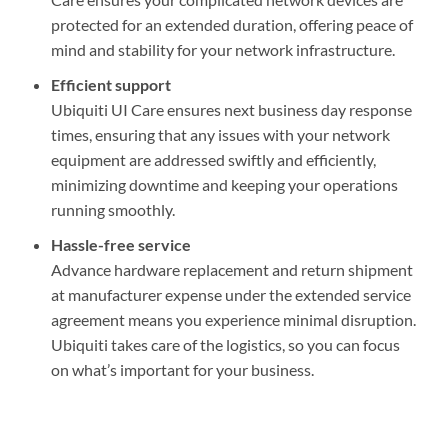
protected for an extended duration, offering peace of
mind and stability for your network infrastructure.
Efficient support
Ubiquiti UI Care ensures next business day response
times, ensuring that any issues with your network
equipment are addressed swiftly and efficiently,
minimizing downtime and keeping your operations
running smoothly.
Hassle-free service
Advance hardware replacement and return shipment
at manufacturer expense under the extended service
agreement means you experience minimal disruption.
Ubiquiti takes care of the logistics, so you can focus
on what’s important for your business.