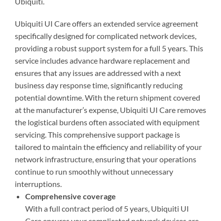
Ubiquiti.
Ubiquiti UI Care offers an extended service agreement
specifically designed for complicated network devices,
providing a robust support system for a full 5 years. This
service includes advance hardware replacement and
ensures that any issues are addressed with a next
business day response time, significantly reducing
potential downtime. With the return shipment covered
at the manufacturer’s expense, Ubiquiti UI Care removes
the logistical burdens often associated with equipment
servicing. This comprehensive support package is
tailored to maintain the efficiency and reliability of your
network infrastructure, ensuring that your operations
continue to run smoothly without unnecessary
interruptions.
Comprehensive coverage
With a full contract period of 5 years, Ubiquiti UI
Care ensures your complicated network devices are