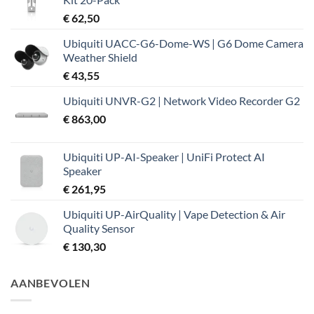
€ 37,99.
€ 32,19.
€
62,50
Ubiquiti UACC-G6-Dome-WS | G6 Dome Camera
Weather Shield
€
43,55
Ubiquiti UNVR-G2 | Network Video Recorder G2
€
863,00
Ubiquiti UP-AI-Speaker | UniFi Protect AI
Speaker
€
261,95
Ubiquiti UP-AirQuality | Vape Detection & Air
Quality Sensor
€
130,30
AANBEVOLEN