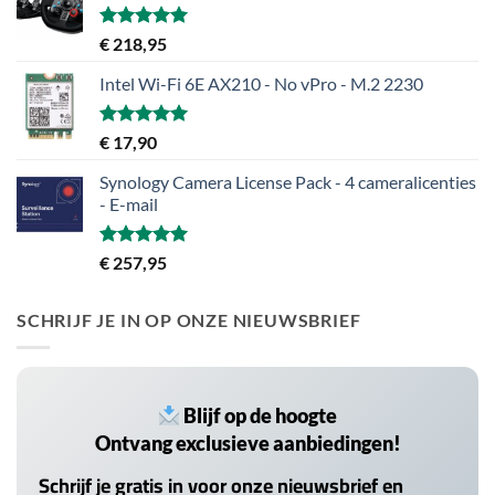
Gewaardeerd
€
218,95
5.00
uit 5
Intel Wi-Fi 6E AX210 - No vPro - M.2 2230
Gewaardeerd
€
17,90
5.00
uit 5
Synology Camera License Pack - 4 cameralicenties
- E-mail
Gewaardeerd
€
257,95
5.00
uit 5
SCHRIJF JE IN OP ONZE NIEUWSBRIEF
Blijf op de hoogte
Ontvang exclusieve aanbiedingen!
Schrijf je gratis in voor onze nieuwsbrief en