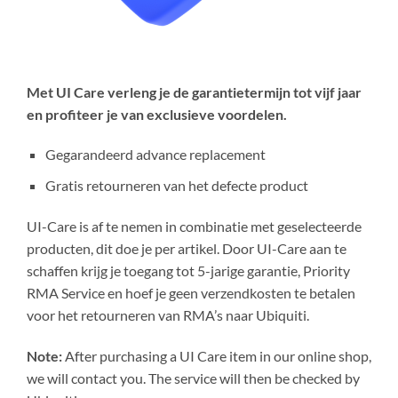
Met UI Care verleng je de garantietermijn tot vijf jaar
en profiteer je van exclusieve voordelen.
Gegarandeerd advance replacement
Gratis retourneren van het defecte product
UI-Care is af te nemen in combinatie met geselecteerde
producten, dit doe je per artikel. Door UI-Care aan te
schaffen krijg je toegang tot 5-jarige garantie, Priority
RMA Service en hoef je geen verzendkosten te betalen
voor het retourneren van RMA’s naar Ubiquiti.
Note:
After purchasing a UI Care item in our online shop,
we will contact you. The service will then be checked by