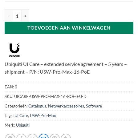
Ubiquiti UI Care - USW-Pro-Max-16-PoE aantal
TOEVOEGEN AAN WINKELWAGEN
Ubiquiti UI Care – extended service agreement – 5 years –
shipment – P/N: USW-Pro-Max-16-PoE
EAN:
0
SKU:
UICARE-USW-PRO-MAX-16-POE-EU-D
Categorieën:
Catalogus
,
Netwerkaccessoires
,
Software
Tags:
UI Care
,
USW-Pro-Max
Merk:
Ubiquiti