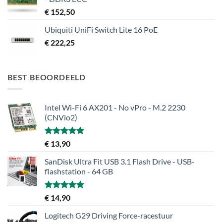
€
152,50
Ubiquiti UniFi Switch Lite 16 PoE
€
222,25
BEST BEOORDEELD
Intel Wi-Fi 6 AX201 - No vPro - M.2 2230
(CNVio2)
Gewaardeerd
€
13,90
5.00
uit 5
SanDisk Ultra Fit USB 3.1 Flash Drive - USB-
flashstation - 64 GB
Gewaardeerd
€
14,90
5.00
uit 5
Logitech G29 Driving Force-racestuur