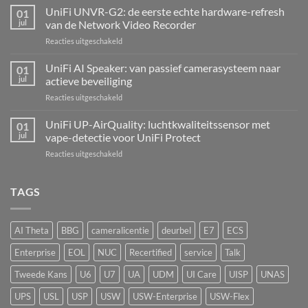
Alarm
UniFi UNVR-G2: de eerste echte hardware-refresh
01
Hub
jul
van de Network Video Recorder
Kit:
voor
Reacties uitgeschakeld
centrale
UniFi
alarmcentrale
UNVR-
UniFi AI Speaker: van passief camerasysteem naar
voor
01
G2:
bedrade
jul
actieve beveiliging
de
inbraaksensoren
voor
Reacties uitgeschakeld
eerste
UniFi
echte
AI
UniFi UP-AirQuality: luchtkwaliteitssensor met
hardware-
01
Speaker:
refresh
jul
vape-detectie voor UniFi Protect
van
van
voor
Reacties uitgeschakeld
passief
de
UniFi
camerasysteem
Network
UP-
naar
Video
AirQuality:
TAGS
actieve
Recorder
luchtkwaliteitssensor
beveiliging
met
vape-
AI Theta
BBG
cameralicentie
deurbel
E7
ECS
detectie
voor
Enterprise
EOL
NUC
Recertified
service
Talk
UniFi
Protect
Tweede Kans
U6
U7
UA
UDM
UI Care
UISP
UNAS
UPS
USL
USP
USW
USW-Enterprise
USW-Flex