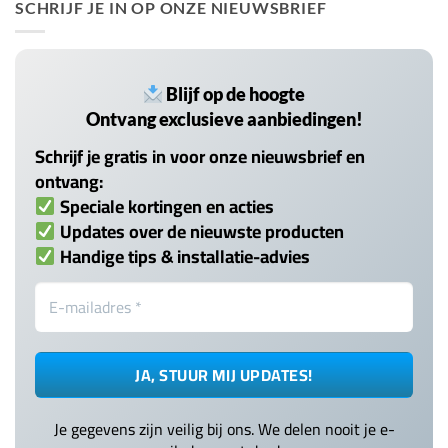
SCHRIJF JE IN OP ONZE NIEUWSBRIEF
Blijf op de hoogte
Ontvang exclusieve aanbiedingen!
Schrijf je gratis in voor onze nieuwsbrief en
ontvang:
Speciale kortingen en acties
Updates over de nieuwste producten
Handige tips & installatie-advies
Je gegevens zijn veilig bij ons. We delen nooit je e-