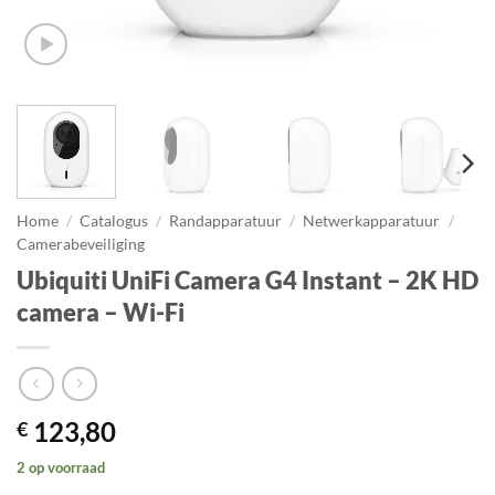
Home
/
Catalogus
/
Randapparatuur
/
Netwerkapparatuur
/
Camerabeveiliging
Ubiquiti UniFi Camera G4 Instant – 2K HD
camera – Wi-Fi
123,80
€
2 op voorraad