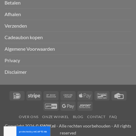
Betalen
Afhalen
Verzenden
Cadeaubon kopen
Algemene Voorwaarden
Privacy
Disclaimer
IDeal
Stripe
Bank
Cash
Apple
Bancontact
Credi
Transfer
on
Pay
Card
GiroPay
Google
Sofort
Pickup
Pay
OVER ONS
ONZE WINKEL
BLOG
CONTACT
FAQ
Copyright 2026 ©
SWW.nl
- Alle rechten voorbehouden - All rights
reserved