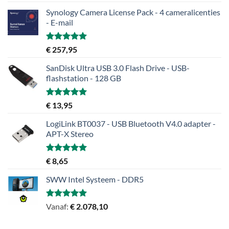
5.00
uit 5
Synology Camera License Pack - 4 cameralicenties
- E-mail
Gewaardeerd
€
257,95
5.00
uit 5
SanDisk Ultra USB 3.0 Flash Drive - USB-
flashstation - 128 GB
Gewaardeerd
€
13,95
5.00
uit 5
LogiLink BT0037 - USB Bluetooth V4.0 adapter -
APT-X Stereo
Gewaardeerd
€
8,65
5.00
uit 5
SWW Intel Systeem - DDR5
Gewaardeerd
Vanaf:
€
2.078,10
5.00
uit 5