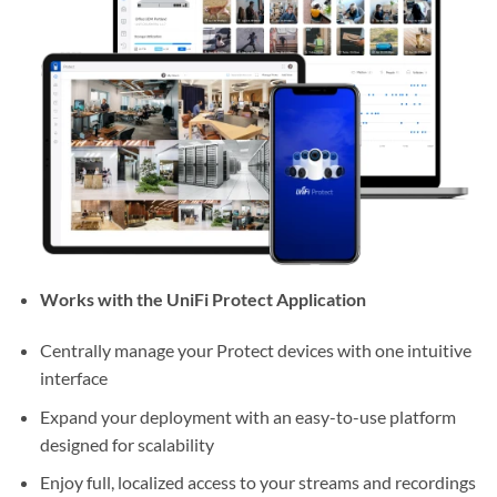
Works with the UniFi Protect Application
Centrally manage your Protect devices with one intuitive
interface
Expand your deployment with an easy-to-use platform
designed for scalability
Enjoy full, localized access to your streams and recordings