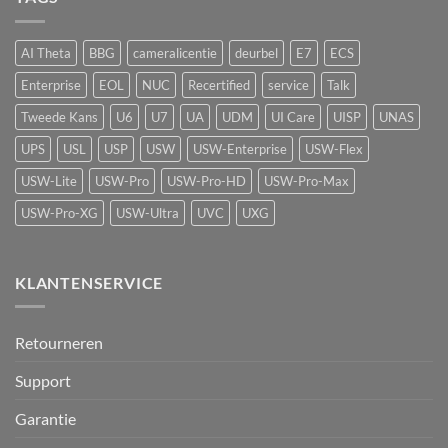
luchtkwaliteitssensor
beveiliging
met
vape-
AI Theta
BBG
cameralicentie
deurbel
E7
ECS
detectie
voor
Enterprise
EOL
NUC
Recertified
service
Talk
UniFi
Protect
Tweede Kans
U6
U7
UA
UDM
UI Care
UISP
UNAS
UPS
USL
USP
USW
USW-Enterprise
USW-Flex
USW-Lite
USW-Pro
USW-Pro-HD
USW-Pro-Max
USW-Pro-XG
USW-Ultra
UVC
UXG
KLANTENSERVICE
Retourneren
Support
Garantie