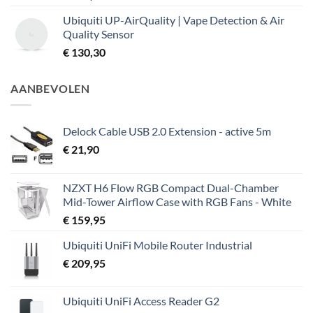
Ubiquiti UP-AirQuality | Vape Detection & Air
Quality Sensor
€
130,30
AANBEVOLEN
Delock Cable USB 2.0 Extension - active 5m
€
21,90
NZXT H6 Flow RGB Compact Dual-Chamber
Mid-Tower Airflow Case with RGB Fans - White
€
159,95
Ubiquiti UniFi Mobile Router Industrial
€
209,95
Ubiquiti UniFi Access Reader G2