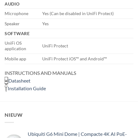
AUDIO
Microphone
Yes (Can be disabled in UniFi Protect)
Speaker
Yes
SOFTWARE
UniFi OS
UniFi Protect
application
Mobile app
UniFi Protect iOS™ and Android™
INSTRUCTIONS AND MANUALS
Datasheet
Installation Guide
NIEUW
Ubiquiti G6 Mini Dome | Compacte 4K AI PoE-