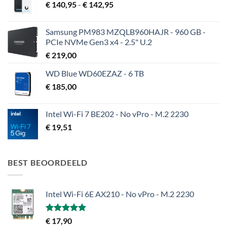
Prijsklasse:
€
140,95
-
€
142,95
€ 140,95
tot
Samsung PM983 MZQLB960HAJR - 960 GB -
€ 142,95
PCIe NVMe Gen3 x4 - 2.5" U.2
€
219,00
WD Blue WD60EZAZ - 6 TB
€
185,00
Intel Wi-Fi 7 BE202 - No vPro - M.2 2230
€
19,51
BEST BEOORDEELD
Intel Wi-Fi 6E AX210 - No vPro - M.2 2230
Gewaardeerd
€
17,90