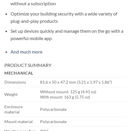
without a subscription
Optimize your building security with a wide variety of
plug-and-play products
Set up devices quickly and manage them on the go with a
powerful mobile app
And much more
PRODUCT SUMMARY
MECHANICAL
Dimensions
81.6 x 50 x 47.2 mm (3.21 x 1.97 x 1.86″)
Without mount: 125 g (4.41 oz)
Weight
With mount: 163 g (5.75 oz)
Enclosure
Polycarbonate
material
Mount material
Polycarbonate