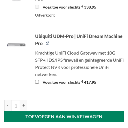
€
Voeg toe voor slechts
338,95
Uitverkocht
Ubiquiti UDM-Pro | UniFi Dream Machine
Pro
Krachtige UniFi Cloud Gateway met 10G
SFP+, IDS/IPS firewall en geïntegreerde UniFi
Protect NVR voor professionele UniFi
netwerken.
€
Voeg toe voor slechts
417,95
Ubiquiti UniFi Camera G4 Instant - 2K HD camera - Wi-Fi aantal
TOEVOEGEN AAN WINKELWAGEN