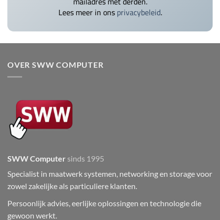
mailadres met derden.
Lees meer in ons
privacybeleid
.
OVER SWW COMPUTER
SWW Computer
sinds 1995
Specialist in maatwerk systemen, networking en storage voor
zowel zakelijke als particuliere klanten.
Persoonlijk advies, eerlijke oplossingen en technologie die
gewoon werkt.