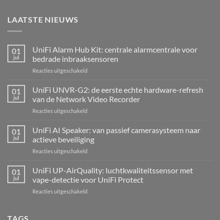
LAATSTE NIEUWS
UniFi Alarm Hub Kit: centrale alarmcentrale voor
01
jul
bedrade inbraaksensoren
voor
Reacties uitgeschakeld
UniFi
Alarm
UniFi UNVR-G2: de eerste echte hardware-refresh
01
Hub
jul
van de Network Video Recorder
Kit:
voor
Reacties uitgeschakeld
centrale
UniFi
alarmcentrale
UNVR-
UniFi AI Speaker: van passief camerasysteem naar
voor
01
G2:
bedrade
jul
actieve beveiliging
de
inbraaksensoren
voor
Reacties uitgeschakeld
eerste
UniFi
echte
AI
UniFi UP-AirQuality: luchtkwaliteitssensor met
hardware-
01
Speaker:
refresh
jul
vape-detectie voor UniFi Protect
van
van
voor
Reacties uitgeschakeld
passief
de
UniFi
camerasysteem
Network
UP-
naar
Video
AirQuality:
TAGS
actieve
Recorder