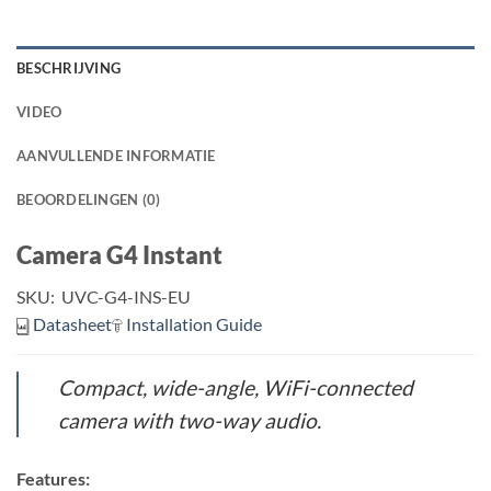
BESCHRIJVING
VIDEO
AANVULLENDE INFORMATIE
BEOORDELINGEN (0)
Camera G4 Instant
SKU:
UVC-G4-INS-EU
Datasheet
Installation Guide
Compact, wide-angle, WiFi-connected
camera with two-way audio.
Features: