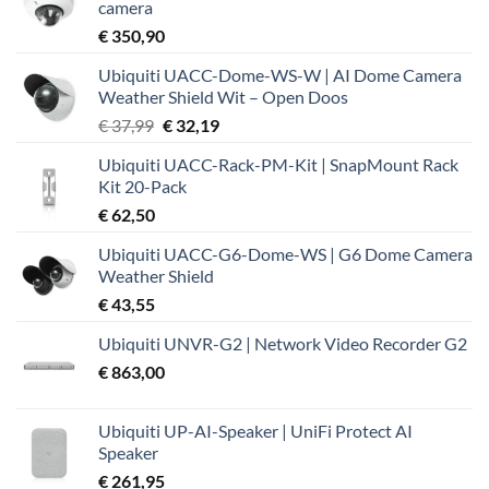
camera
€
350,90
Ubiquiti UACC-Dome-WS-W | AI Dome Camera
Weather Shield Wit – Open Doos
Oorspronkelijke
Huidige
€
37,99
€
32,19
prijs
prijs
Ubiquiti UACC-Rack-PM-Kit | SnapMount Rack
was:
is:
Kit 20-Pack
€ 37,99.
€ 32,19.
€
62,50
Ubiquiti UACC-G6-Dome-WS | G6 Dome Camera
Weather Shield
€
43,55
Ubiquiti UNVR-G2 | Network Video Recorder G2
€
863,00
Ubiquiti UP-AI-Speaker | UniFi Protect AI
Speaker
€
261,95