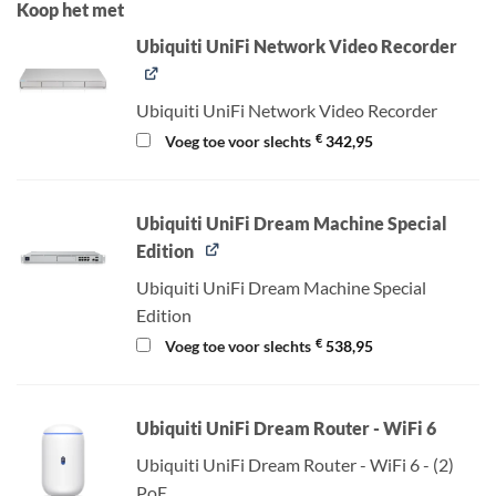
Koop het met
Ubiquiti UniFi Network Video Recorder
Ubiquiti UniFi Network Video Recorder
€
Voeg toe voor slechts
342,95
Ubiquiti UniFi Dream Machine Special
Edition
Ubiquiti UniFi Dream Machine Special
Edition
€
Voeg toe voor slechts
538,95
Ubiquiti UniFi Dream Router - WiFi 6
Ubiquiti UniFi Dream Router - WiFi 6 - (2)
PoE