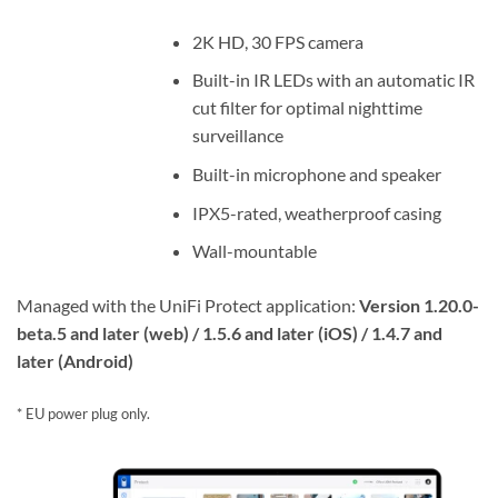
2K HD, 30 FPS camera
Built-in IR LEDs with an automatic IR
cut filter for optimal nighttime
surveillance
Built-in microphone and speaker
IPX5-rated, weatherproof casing
Wall-mountable
Managed with the UniFi Protect application:
Version 1.20.0-
beta.5 and later (web) / 1.5.6 and later (iOS) / 1.4.7 and
later (Android)
* EU power plug only.