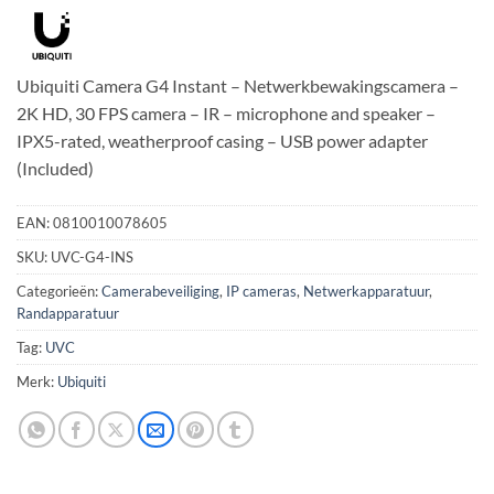
Ubiquiti Camera G4 Instant – Netwerkbewakingscamera –
2K HD, 30 FPS camera – IR – microphone and speaker –
IPX5-rated, weatherproof casing – USB power adapter
(Included)
EAN:
0810010078605
SKU:
UVC-G4-INS
Categorieën:
Camerabeveiliging
,
IP cameras
,
Netwerkapparatuur
,
Randapparatuur
Tag:
UVC
Merk:
Ubiquiti