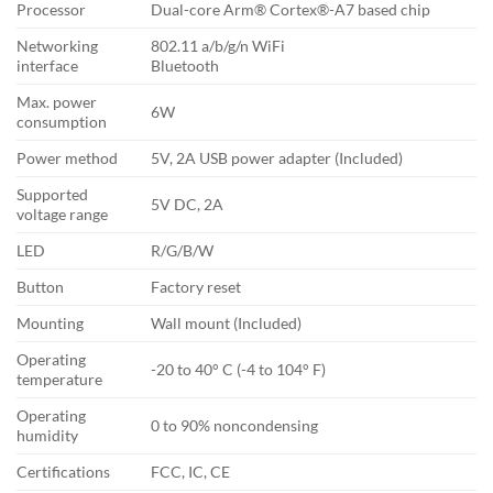
Processor
Dual-core Arm® Cortex®-A7 based chip
Networking
802.11 a/b/g/n WiFi
interface
Bluetooth
Max. power
6W
consumption
Power method
5V, 2A USB power adapter (Included)
Supported
5V DC, 2A
voltage range
LED
R/G/B/W
Button
Factory reset
Mounting
Wall mount (Included)
Operating
-20 to 40° C (-4 to 104° F)
temperature
Operating
0 to 90% noncondensing
humidity
Certifications
FCC, IC, CE