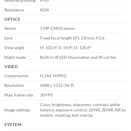
Weatherproofing
IPX5
Resistance
IK04
OPTICS
Sensor
5 MP CMOS sensor
Lens
Fixed focal length EFL 2.8 mm, f/1.6
View angle
H: 102.4°, V: 54.9°, D: 120.6°
Night mode
Built-in IR LED illumination and IR cut lter
VIDEO
Compression
H.264, MJPEG
Resolution
2688 x 1512 (16:9)
Max. frame rate
30 FPS
Color, brightness, sharpness, contrast, white
Image settings
balance, exposure control, 2DNR, 3DNR, NR by
motion, masking, text overlay
SYSTEM