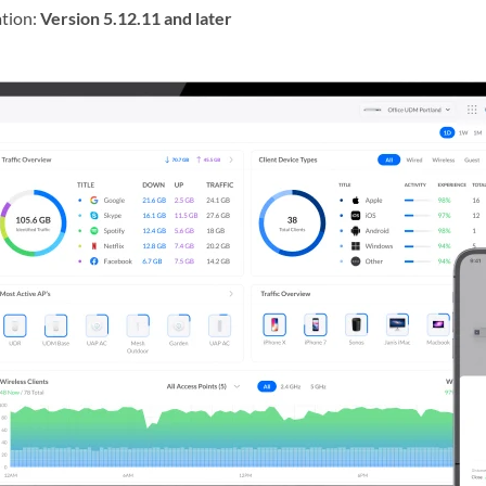
tion:
Version 5.12.11 and later