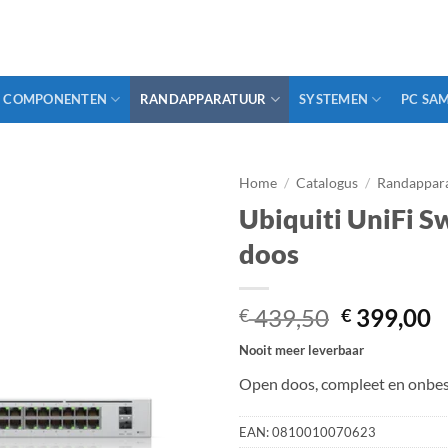
COMPONENTEN
RANDAPPARATUUR
SYSTEMEN
PC SA
Home
/
Catalogus
/
Randappar
Ubiquiti UniFi S
doos
Oorspronk
H
439,50
399,00
€
€
prijs
p
Nooit meer leverbaar
was:
is
Open doos, compleet en onbes
€ 439,50.
€
EAN:
0810010070623