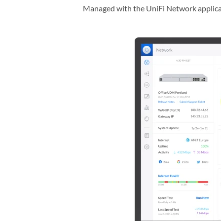
Managed with the UniFi Network applica