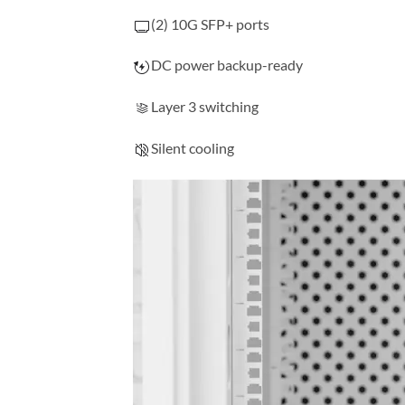
(2) 10G SFP+ ports
DC power backup-ready
Layer 3 switching
Silent cooling