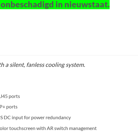
 onbeschadigd in nieuwstaat.
h a silent, fanless cooling system.
J45 ports
P+ ports
PS DC input for power redundancy
color touchscreen with AR switch management