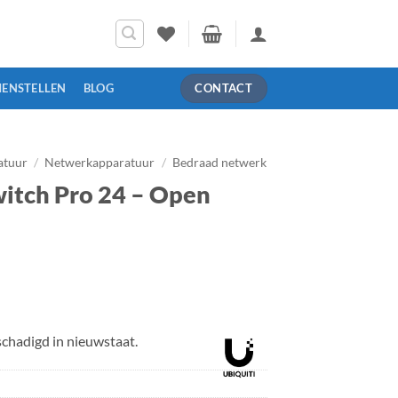
MENSTELLEN
BLOG
CONTACT
atuur
/
Netwerkapparatuur
/
Bedraad netwerk
witch Pro 24 – Open
elijke
uidige
rijs
:
chadigd in nieuwstaat.
 399,00.