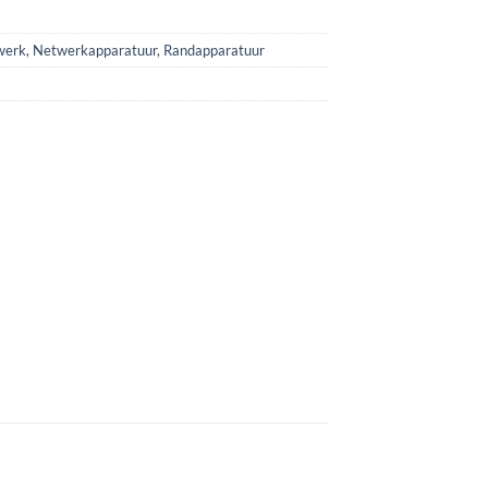
werk
,
Netwerkapparatuur
,
Randapparatuur