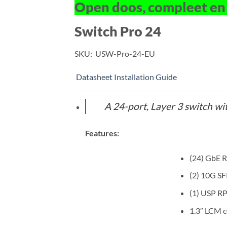
Open doos, compleet en
Switch Pro 24
SKU:
USW-Pro-24-EU
Datasheet
Installation Guide
A 24-port, Layer 3 switch wit
Features:
(24) GbE R
(2) 10G SF
(1) USP R
1.3″ LCM 