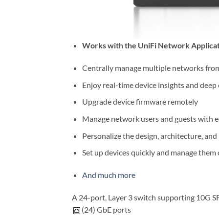
Works with the UniFi Network Applica
Centrally manage multiple networks from 
Enjoy real-time device insights and deep
Upgrade device firmware remotely
Manage network users and guests with e
Personalize the design, architecture, and
Set up devices quickly and manage them 
And much more
A 24-port, Layer 3 switch supporting 10G SF
(24) GbE ports