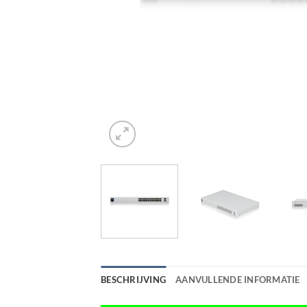
BESCHRIJVING
AANVULLENDE INFORMATIE