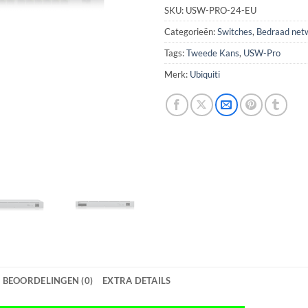
SKU:
USW-PRO-24-EU
Categorieën:
Switches
,
Bedraad net
Tags:
Tweede Kans
,
USW-Pro
Merk:
Ubiquiti
BEOORDELINGEN (0)
EXTRA DETAILS