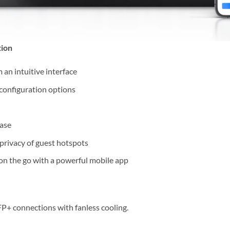
tion
an intuitive interface
 configuration options
ase
 privacy of guest hotspots
on the go with a powerful mobile app
P+ connections with fanless cooling.